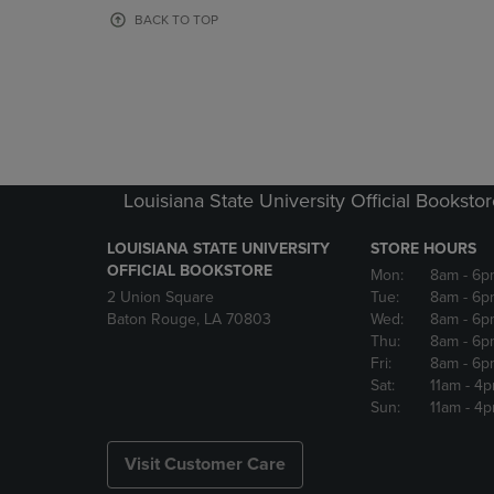
OR
OR
BACK TO TOP
DOWN
DOWN
ARROW
ARROW
KEY
KEY
TO
TO
OPEN
OPEN
SUBMENU.
SUBMENU
Louisiana State University Official Booksto
LOUISIANA STATE UNIVERSITY
STORE HOURS
OFFICIAL BOOKSTORE
Mon:
8am
- 6p
2 Union Square
Tue:
8am
- 6p
Baton Rouge, LA 70803
Wed:
8am
- 6p
Thu:
8am
- 6p
Fri:
8am
- 6p
Sat:
11am
- 4
Sun:
11am
- 4
Visit Customer Care