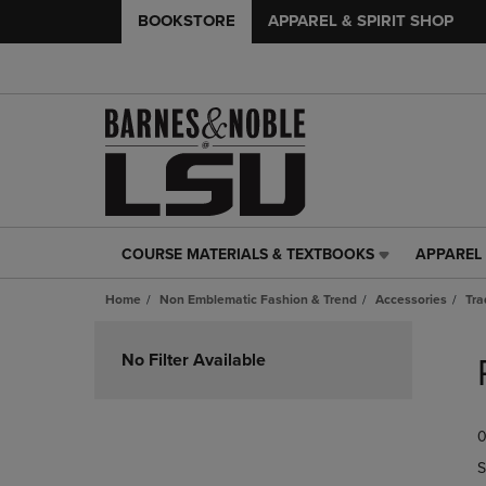
BOOKSTORE
APPAREL & SPIRIT SHOP
COURSE MATERIALS & TEXTBOOKS
APPAREL 
COURSE
APPAREL
MATERIALS
&
Home
Non Emblematic Fashion & Trend
Accessories
Tra
&
SPIRIT
TEXTBOOKS
SHOP
Skip
LINK.
LINK.
to
No Filter Available
PRESS
PRESS
products
ENTER
ENTER
TO
TO
0
NAVIGATE
NAVIGAT
TO
TO
S
PAGE,
PAGE,