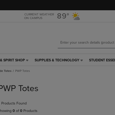
Skip
Skip
to
to
main
main
89°
CURRENT WEATHER
ON CAMPUS
content
navigation
menu
& SPIRIT SHOP
SUPPLIES & TECHNOLOGY
STUDENT ESSE
SUPPLIES
STUDENT
&
ESSENTIALS
de Totes
PWP Totes
TECHNOLOGY
LINK.
LINK.
PRESS
PRESS
ENTER
PWP Totes
ENTER
TO
TO
NAVIGATE
NAVIGATE
TO
 Products Found
E
TO
PAGE,
PAGE,
OR
howing
0
of
0
Products
OR
DOWN