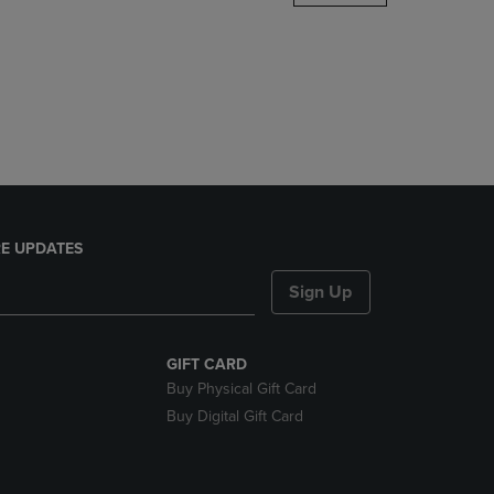
DOWN
ARROW
KEY
TO
OPEN
SUBMENU.
E UPDATES
Sign Up
GIFT CARD
Buy Physical Gift Card
Buy Digital Gift Card