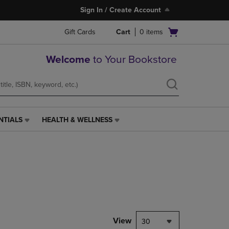
Sign In / Create Account
Open
Gift Cards
Cart
0
items
cart
menu
Welcome
to Your Bookstore
NTIALS
HEALTH & WELLNESS
HEALTH
&
WELLNESS
LINK.
PRESS
ENTER
TO
NAVIGATE
TO
PAGE,
View
30
OR