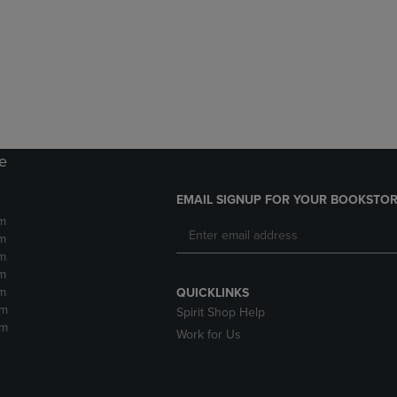
DOWN
ARROW
ARROW
KEY
KEY
TO
TO
OPEN
OPEN
SUBMENU.
SUBMENU.
.
re
EMAIL SIGNUP FOR YOUR BOOKSTOR
m
m
m
m
m
QUICKLINKS
pm
Spirit Shop Help
pm
Work for Us