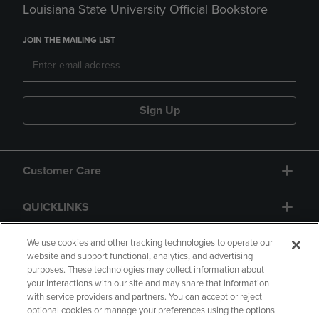
Louisiana State University Official Bookstore
JOIN THE MAILING LIST
Sign Up
Customer Care
QUICKLINKS
GIFT CARD
We use cookies and other tracking technologies to operate our
website and support functional, analytics, and advertising
purposes. These technologies may collect information about
your interactions with our site and may share that information
with service providers and partners. You can accept or reject
optional cookies or manage your preferences using the options