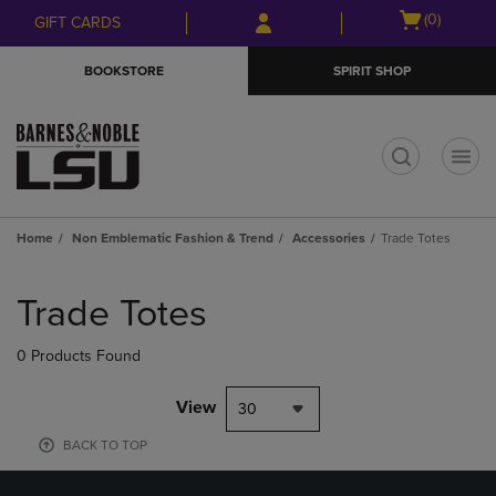
Skip
Skip
Open
(0)
GIFT CARDS
to
to
cart
main
main
menu
BOOKSTORE
SPIRIT SHOP
content
navigation
menu
t
Home
Non Emblematic Fashion & Trend
Accessories
Trade Totes
Skip
to
Trade Totes
products
0 Products Found
View
30
BACK TO TOP