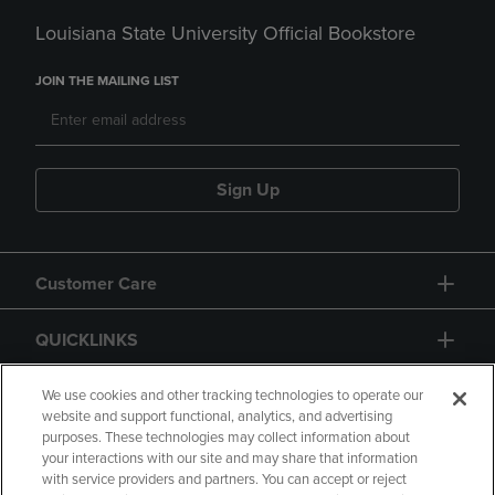
Louisiana State University Official Bookstore
JOIN THE MAILING LIST
Sign Up
Customer Care
QUICKLINKS
GIFT CARD
We use cookies and other tracking technologies to operate our
website and support functional, analytics, and advertising
purposes. These technologies may collect information about
your interactions with our site and may share that information
with service providers and partners. You can accept or reject