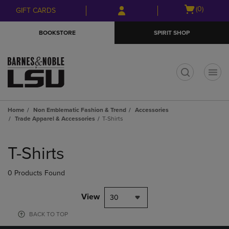
Skip
Skip
Open
(0)
GIFT CARDS
to
to
cart
main
main
menu
BOOKSTORE
SPIRIT SHOP
content
navigation
menu
t
Home
Non Emblematic Fashion & Trend
Accessories
Trade Apparel & Accessories
T-Shirts
Skip
to
T-Shirts
products
0 Products Found
View
30
BACK TO TOP