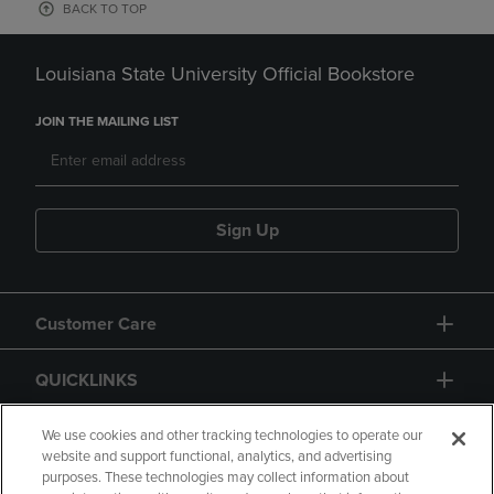
BACK TO TOP
Louisiana State University Official Bookstore
JOIN THE MAILING LIST
Sign Up
Customer Care
QUICKLINKS
GIFT CARD
We use cookies and other tracking technologies to operate our
website and support functional, analytics, and advertising
purposes. These technologies may collect information about