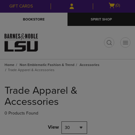
Skip
Skip
Open
(0)
GIFT CARDS
to
to
cart
main
main
menu
BOOKSTORE
SPIRIT SHOP
content
navigation
menu
t
Home
Non Emblematic Fashion & Trend
Accessories
Trade Apparel & Accessories
Skip
to
Trade Apparel &
products
Accessories
0 Products Found
View
30