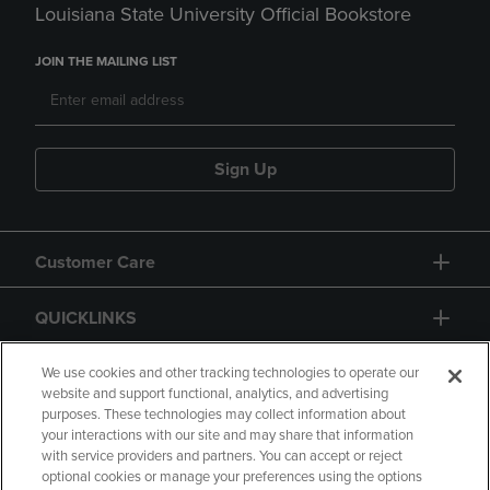
Louisiana State University Official Bookstore
JOIN THE MAILING LIST
Sign Up
Customer Care
QUICKLINKS
GIFT CARD
We use cookies and other tracking technologies to operate our
website and support functional, analytics, and advertising
purposes. These technologies may collect information about
your interactions with our site and may share that information
with service providers and partners. You can accept or reject
optional cookies or manage your preferences using the options