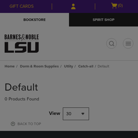
Skip
Skip
Open
(0)
GIFT CARDS
to
to
cart
main
main
menu
BOOKSTORE
SPIRIT SHOP
content
navigation
menu
t
Home
Dorm & Room Supplies
Utlity
Catch-all
Default
Skip
to
Default
products
0 Products Found
View
30
BACK TO TOP