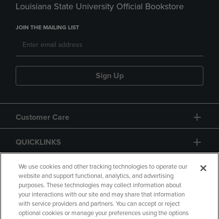
Louisiana State University Official Bookstore
JOIN THE MAILING LIST
Sign Up
Customer Care
QUICKLINKS
GIFT CARD
We use cookies and other tracking technologies to operate our
website and support functional, analytics, and advertising
purposes. These technologies may collect information about
your interactions with our site and may share that information
with service providers and partners. You can accept or reject
optional cookies or manage your preferences using the options