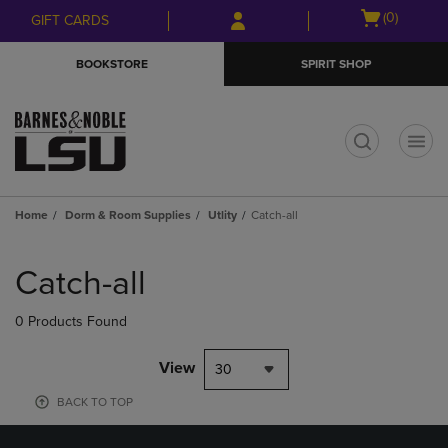
Skip
Skip
Open
(0)
GIFT CARDS
to
to
cart
main
main
menu
BOOKSTORE
SPIRIT SHOP
content
navigation
menu
t
Home
Dorm & Room Supplies
Utlity
Catch-all
Skip
to
Catch-all
products
0 Products Found
View
30
BACK TO TOP