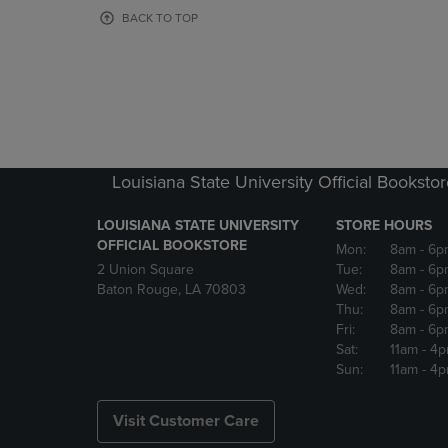
OR
OR
BACK TO TOP
DOWN
DOWN
ARROW
ARROW
KEY
KEY
TO
TO
OPEN
OPEN
SUBMENU.
SUBMENU
Louisiana State University Official Booksto
LOUISIANA STATE UNIVERSITY
STORE HOURS
OFFICIAL BOOKSTORE
Mon:
8am
- 6p
2 Union Square
Tue:
8am
- 6p
Baton Rouge, LA 70803
Wed:
8am
- 6p
Thu:
8am
- 6p
Fri:
8am
- 6p
Sat:
11am
- 4
Sun:
11am
- 4
Visit Customer Care