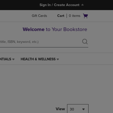
Sign In / Create Account
Open
Gift Cards
Cart
0
items
cart
menu
Welcome
to Your Bookstore
NTIALS
HEALTH & WELLNESS
HEALTH
&
WELLNESS
LINK.
PRESS
ENTER
TO
NAVIGATE
TO
PAGE,
View
30
OR