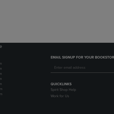
DOWN
ARROW
ARROW
KEY
KEY
TO
TO
OPEN
OPEN
SUBMENU.
SUBMENU.
.
re
EMAIL SIGNUP FOR YOUR BOOKSTOR
m
m
m
m
m
QUICKLINKS
pm
Spirit Shop Help
pm
Work for Us