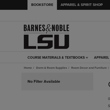
BOOKSTORE
APPAREL & SPIRIT SHOP
COURSE MATERIALS & TEXTBOOKS
APPAREL 
COURSE
APPAREL
MATERIALS
&
Home
Dorm & Room Supplies
Room Decor and Furniture
&
SPIRIT
TEXTBOOKS
SHOP
Skip
LINK.
LINK.
to
No Filter Available
PRESS
PRESS
products
ENTER
ENTER
TO
TO
0
NAVIGATE
NAVIGAT
TO
TO
S
PAGE,
PAGE,