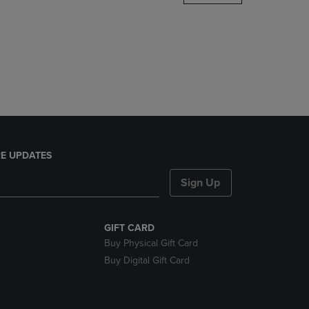
DOWN
ARROW
KEY
TO
OPEN
SUBMENU.
E UPDATES
Sign Up
GIFT CARD
Buy Physical Gift Card
Buy Digital Gift Card