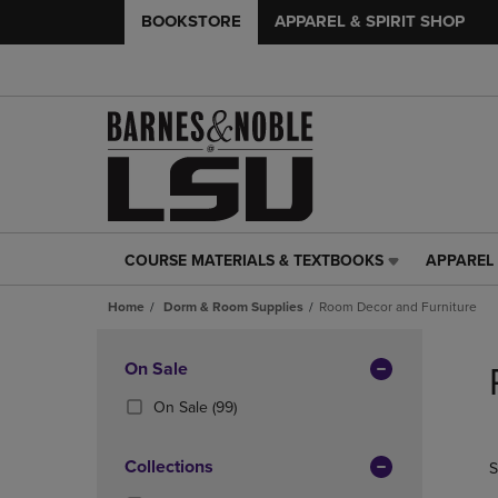
BOOKSTORE
APPAREL & SPIRIT SHOP
COURSE MATERIALS & TEXTBOOKS
APPAREL 
COURSE
APPAREL
MATERIALS
&
Home
Dorm & Room Supplies
Room Decor and Furniture
&
SPIRIT
TEXTBOOKS
SHOP
Skip
LINK.
LINK.
to
Apply
On Sale
PRESS
PRESS
products
Filters
ENTER
ENTER
(99
On Sale
(99)
TO
TO
Products)
NAVIGATE
NAVIGAT
In
Collections
S
TO
TO
Total
PAGE,
PAGE,