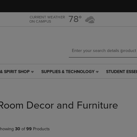
Skip
Skip
to
to
main
main
78°
CURRENT WEATHER
ON CAMPUS
content
navigation
menu
& SPIRIT SHOP
SUPPLIES & TECHNOLOGY
STUDENT ESSE
SUPPLIES
STUDENT
&
ESSENTIALS
TECHNOLOGY
LINK.
LINK.
PRESS
PRESS
ENTER
Room Decor and Furniture
ENTER
TO
TO
NAVIGATE
NAVIGATE
TO
E
TO
PAGE,
howing
30
of
99
Products
PAGE,
OR
OR
DOWN