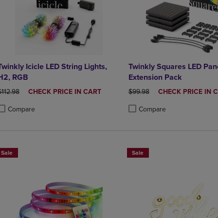
Twinkly Icicle LED String Lights,
Twinkly Squares LED Pan
H2, RGB
Extension Pack
ORIGINAL PRICE
DISCOUNTED
ORIGINAL PRICE
DISCOUNTED
$112.98
CHECK PRICE IN CART
$99.98
CHECK PRICE IN 
PRICE
PRICE
Compare
Compare
roduct added, Select 2 to 4 Products to Compare, Items added for compa
roduct removed, Select 2 to 4 Products to Compare, Items added for co
Product added, Select 2 to 4 
Product removed, Select 2 to
Sale
Sale