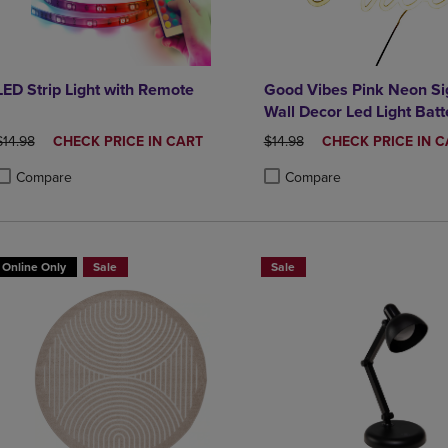
LED Strip Light with Remote
Good Vibes Pink Neon Si
Wall Decor Led Light Batt
Operated
ORIGINAL PRICE
DISCOUNTED
ORIGINAL PRICE
DISCOUNTED
$14.98
CHECK PRICE IN CART
$14.98
CHECK PRICE IN C
PRICE
PRICE
Compare
Compare
roduct added, Select 2 to 4 Products to Compare, Items added for compa
roduct removed, Select 2 to 4 Products to Compare, Items added for co
Product added, Select 2 to 4 
Product removed, Select 2 to
Online Only
Sale
Sale