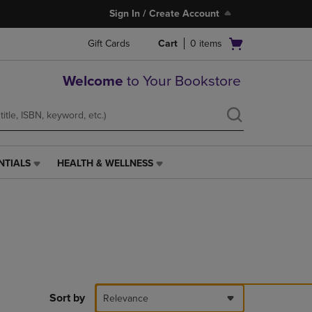
Sign In / Create Account
Open
Gift Cards
Cart
0
items
cart
menu
Welcome
to Your Bookstore
NTIALS
HEALTH & WELLNESS
HEALTH
&
WELLNESS
LINK.
PRESS
ENTER
TO
NAVIGATE
TO
PAGE,
Sort by
Relevance
OR