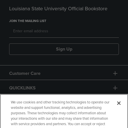
Louisiana State University Official Bookstore
JOIN THE MAILING LIST
Sign Up
Customer Care
QUICKLINKS
GIFT CARD
We use cookies and other tracking technologies to operate our
website and support functional, analytics, and advertising
purposes. These technologies may collect information about
your interactions with our site and may share that information
with service providers and partners. You can accept or reject