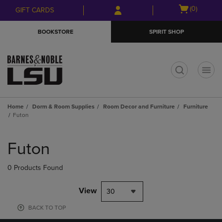
Skip
Skip
Open
(0)
GIFT CARDS
to
to
cart
main
main
menu
BOOKSTORE
SPIRIT SHOP
content
navigation
menu
t
Home
Dorm & Room Supplies
Room Decor and Furniture
Furniture
Futon
Skip
to
Futon
products
0 Products Found
View
30
BACK TO TOP