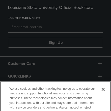
Louisiana State University Official Bookstore
JOIN THE MAILING LIST
Sign Up
Customer Care
QUICKLINKS
GIFT CARD
We use cookies and other tracking technologies to operate our
website and support functional, analytics, and advertising
purposes. These technologies may collect information about
your interactions with our site and may share that information
with service providers and partners. You can accept or reject