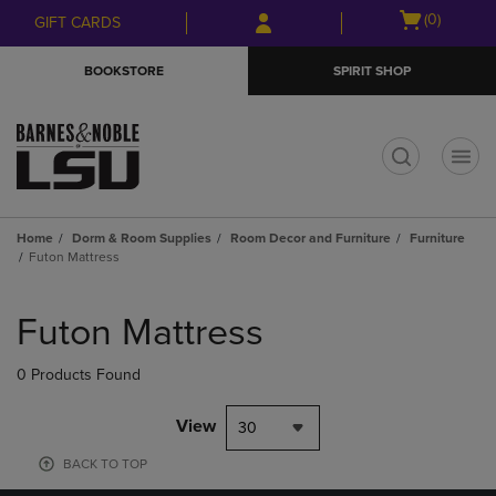
Skip
Skip
Open
(0)
GIFT CARDS
to
to
cart
main
main
menu
BOOKSTORE
SPIRIT SHOP
content
navigation
menu
t
Home
Dorm & Room Supplies
Room Decor and Furniture
Furniture
Futon Mattress
Skip
to
Futon Mattress
products
0 Products Found
View
30
BACK TO TOP