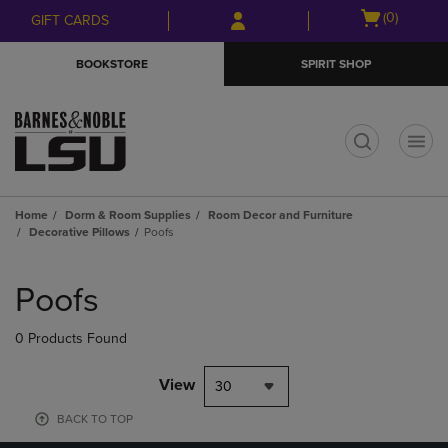
Skip
Skip
Open
(0)
GIFT CARDS
to
to
cart
main
main
menu
BOOKSTORE
SPIRIT SHOP
content
navigation
menu
t
Home
Dorm & Room Supplies
Room Decor and Furniture
Decorative Pillows
Poofs
Skip
to
Poofs
products
0 Products Found
View
30
BACK TO TOP