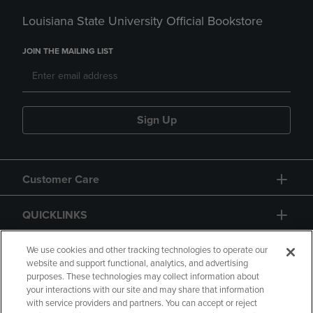
Louisiana State University Official Bookstore
JOIN THE MAILING LIST
Sign Up
Customer Care
QUICKLINKS
GIFT CARD
We use cookies and other tracking technologies to operate our
website and support functional, analytics, and advertising
purposes. These technologies may collect information about
your interactions with our site and may share that information
with service providers and partners. You can accept or reject