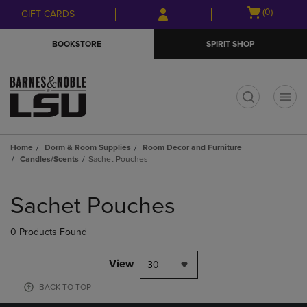
Skip
Skip
Open
(0)
GIFT CARDS
to
to
cart
main
main
menu
BOOKSTORE
SPIRIT SHOP
content
navigation
menu
t
Home
Dorm & Room Supplies
Room Decor and Furniture
Candles/Scents
Sachet Pouches
Skip
to
Sachet Pouches
products
0 Products Found
View
30
BACK TO TOP