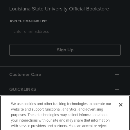
Louisiana State University Official Bookstore
JOIN THE MAILING LIST
Sign Up
Customer Care
QUICKLINKS
GIFT CARD
We use cookies and other tracking technologies to operate our
website and support functional, analytics, and advertising
purposes. These technologies may collect information about
your interactions with our site and may share that information
with service providers and partners. You can accept or reject