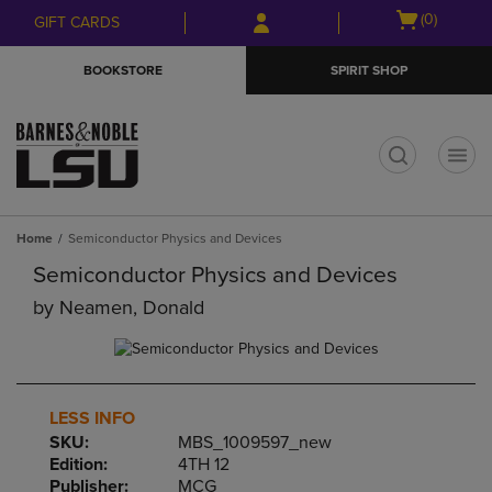
Skip
Skip
Open
(0)
GIFT CARDS
to
to
cart
main
main
menu
BOOKSTORE
SPIRIT SHOP
content
navigation
menu
t
Home
Semiconductor Physics and Devices
Semiconductor Physics and Devices
by
Neamen, Donald
LESS INFO
SKU:
MBS_1009597_new
Edition:
4TH 12
Publisher:
MCG