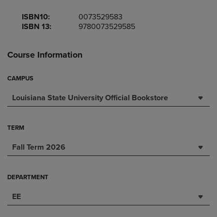
ISBN10:
0073529583
ISBN 13:
9780073529585
Course Information
CAMPUS
Louisiana State University Official Bookstore
TERM
Fall Term 2026
DEPARTMENT
EE