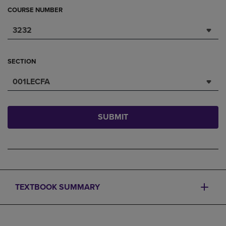
COURSE NUMBER
3232
SECTION
001LECFA
SUBMIT
TEXTBOOK SUMMARY