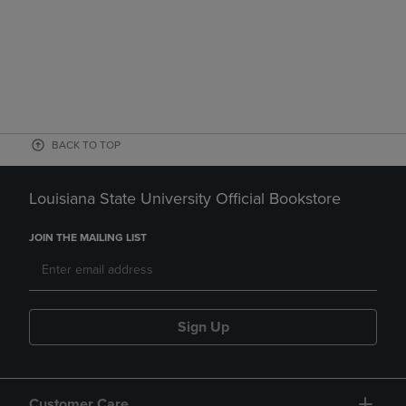
BACK TO TOP
Louisiana State University Official Bookstore
JOIN THE MAILING LIST
Sign Up
Customer Care