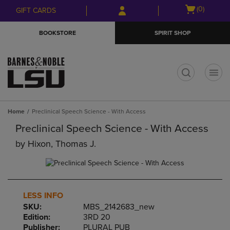
Skip
Skip
Open
(0)
GIFT CARDS
to
to
cart
main
main
menu
BOOKSTORE
SPIRIT SHOP
content
navigation
menu
t
Home
Preclinical Speech Science - With Access
Preclinical Speech Science - With Access
by
Hixon, Thomas J.
LESS INFO
SKU:
MBS_2142683_new
Edition:
3RD 20
Publisher:
PLURAL PUB