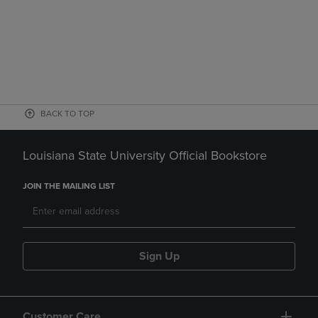
BACK TO TOP
Louisiana State University Official Bookstore
JOIN THE MAILING LIST
Sign Up
Customer Care