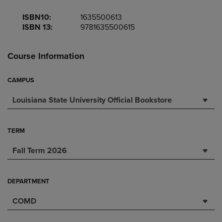
ISBN10:
1635500613
ISBN 13:
9781635500615
Course Information
CAMPUS
Louisiana State University Official Bookstore
TERM
Fall Term 2026
DEPARTMENT
COMD