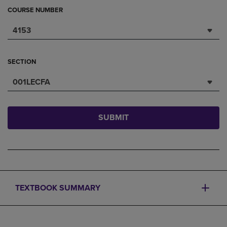
COURSE NUMBER
4153
SECTION
001LECFA
SUBMIT
TEXTBOOK SUMMARY