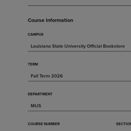
DOWN
ARROW
ARROW
KEY
KEY
TO
Course Information
TO
OPEN
OPEN
SUBMENU.
SUBMENU.
CAMPUS
.
Louisiana State University Official Bookstore
TERM
Fall Term 2026
DEPARTMENT
MUS
COURSE NUMBER
SECTIO