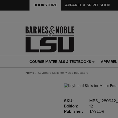
BOOKSTORE
APPAREL & SPIRIT SHOP
COURSE MATERIALS & TEXTBOOKS
APPAREL 
COURSE
APPAREL
MATERIALS
&
Home
Keyboard Skills for Music Educators
&
SPIRIT
TEXTBOOKS
SHOP
LINK.
LINK.
PRESS
PRESS
ENTER
ENTER
SKU:
MBS_1280942_
TO
TO
Edition:
12
NAVIGATE
NAVIGAT
Publisher:
TAYLOR
TO
TO
PAGE,
PAGE,