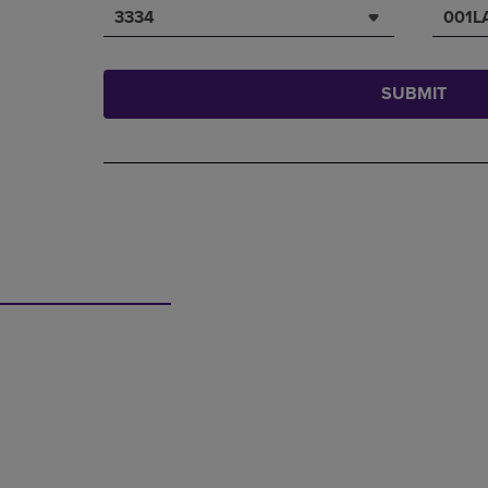
3334
001L
SUBMIT