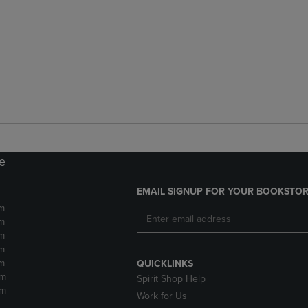
re
EMAIL SIGNUP FOR YOUR BOOKSTOR
m
m
m
m
m
QUICKLINKS
pm
Spirit Shop Help
pm
Work for Us