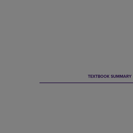
CURRENT
CURRENT
TEXTBOOK SUMMARY
TAB:
TAB: