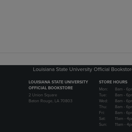
Louisiana State University Official Booksto
LOUISIANA STATE UNIVERSITY
STORE HOURS
OFFICIAL BOOKSTORE
Mon:
8am
- 6p
2 Union Square
Tue:
8am
- 6p
Baton Rouge, LA 70803
Wed:
8am
- 6p
Thu:
8am
- 6p
Fri:
8am
- 6p
Sat:
11am
- 4
Sun:
11am
- 4