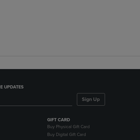
E UPDATES
Sign Up
GIFT CARD
Buy Physical Gift Card
Buy Digital Gift Card