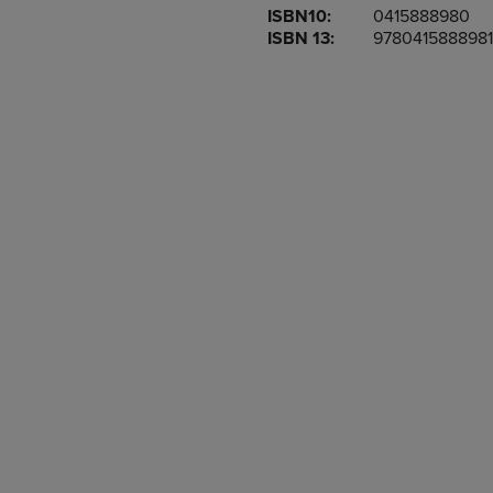
ISBN10:
0415888980
OR
OR
ISBN 13:
9780415888981
DOWN
DOWN
ARROW
ARROW
KEY
KEY
TO
TO
OPEN
OPEN
SUBMENU.
SUBMENU