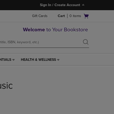
Sign In / Create Account
Open
Gift Cards
Cart
0
items
cart
menu
Welcome
to Your Bookstore
NTIALS
HEALTH & WELLNESS
HEALTH
&
WELLNESS
LINK.
usic
PRESS
ENTER
TO
NAVIGATE
TO
PAGE,
OR