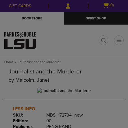
Skip
Skip
Open
(0)
GIFT CARDS
to
to
cart
main
main
menu
BOOKSTORE
SPIRIT SHOP
content
navigation
menu
t
Home
Journalist and the Murderer
Journalist and the Murderer
by
Malcolm, Janet
LESS INFO
SKU:
MBS_172734_new
Edition:
90
Publisher:
PENG RAND