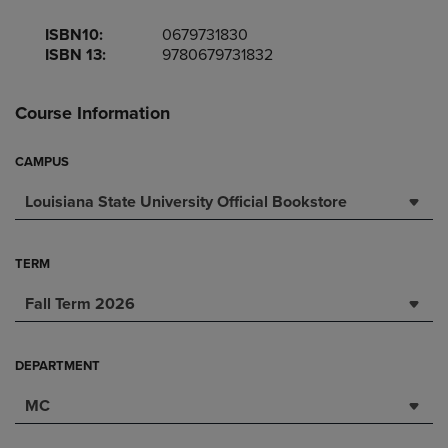
ISBN10:
0679731830
ISBN 13:
9780679731832
Course Information
CAMPUS
Louisiana State University Official Bookstore
TERM
Fall Term 2026
DEPARTMENT
MC