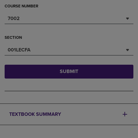
COURSE NUMBER
7002
SECTION
001LECFA
SUBMIT
TEXTBOOK SUMMARY