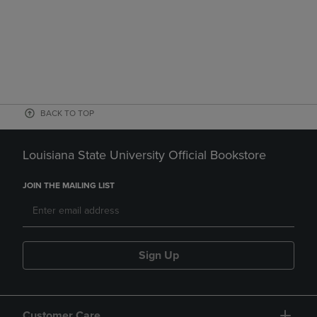
BACK TO TOP
Louisiana State University Official Bookstore
JOIN THE MAILING LIST
Sign Up
Customer Care