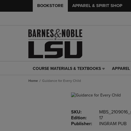
BOOKSTORE
APPAREL & SPIRIT SHOP
COURSE MATERIALS & TEXTBOOKS
APPAREL 
COURSE
APPAREL
MATERIALS
&
Home
Guidance for Every Child
&
SPIRIT
TEXTBOOKS
SHOP
LINK.
LINK.
PRESS
PRESS
ENTER
ENTER
SKU:
MBS_2109016
TO
TO
Edition:
17
NAVIGATE
NAVIGAT
Publisher:
INGRAM PUB
TO
TO
PAGE,
PAGE,