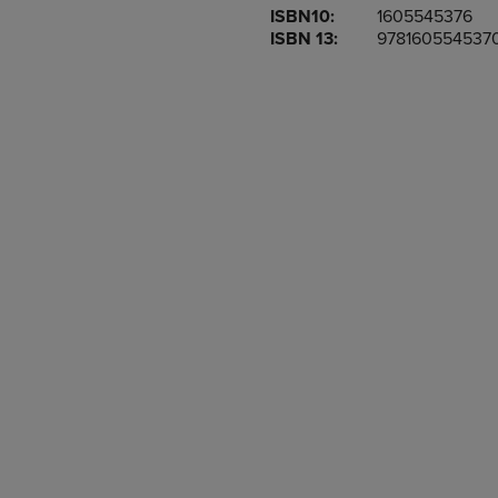
ISBN10:
1605545376
OR
OR
ISBN 13:
978160554537
DOWN
DOWN
ARROW
ARROW
KEY
KEY
TO
TO
OPEN
OPEN
SUBMENU.
SUBMENU