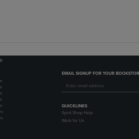
re
EMAIL SIGNUP FOR YOUR BOOKSTOR
m
m
m
m
m
QUICKLINKS
pm
Spirit Shop Help
pm
Work for Us