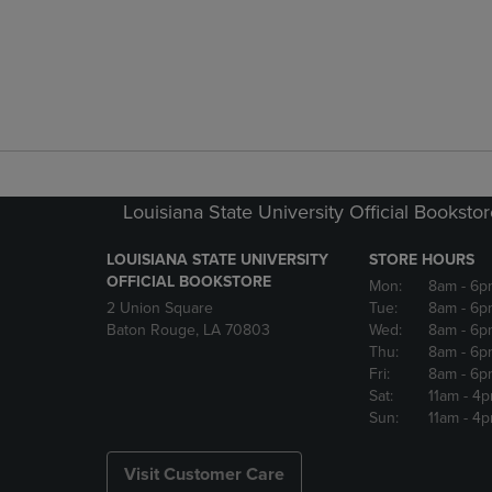
Louisiana State University Official Booksto
LOUISIANA STATE UNIVERSITY
STORE HOURS
OFFICIAL BOOKSTORE
Mon:
8am
- 6p
2 Union Square
Tue:
8am
- 6p
Baton Rouge, LA 70803
Wed:
8am
- 6p
Thu:
8am
- 6p
Fri:
8am
- 6p
Sat:
11am
- 4
Sun:
11am
- 4
Visit Customer Care