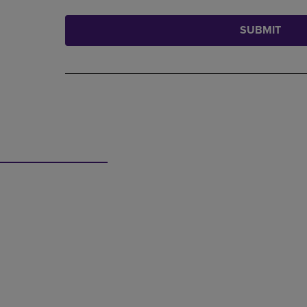
SUBMIT