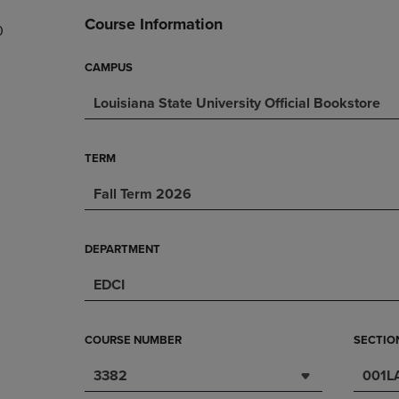
DOWN
ARROW
Course Information
0
ARROW
KEY
KEY
TO
TO
OPEN
CAMPUS
OPEN
SUBMENU.
Louisiana State University Official Bookstore
SUBMENU.
.
TERM
Fall Term 2026
DEPARTMENT
EDCI
COURSE NUMBER
SECTIO
3382
001L