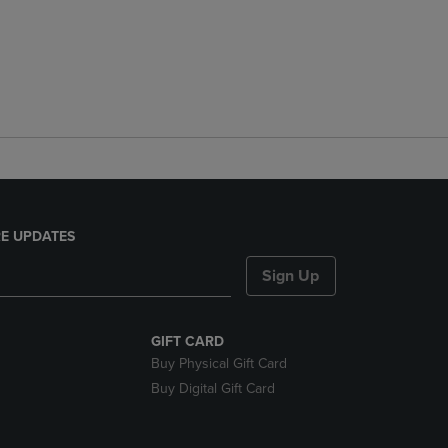
E UPDATES
Sign Up
GIFT CARD
Buy Physical Gift Card
Buy Digital Gift Card