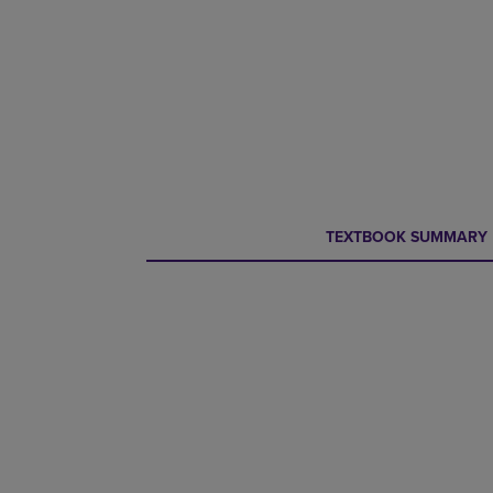
CURRENT
CURRENT
TEXTBOOK SUMMARY
TAB:
TAB: