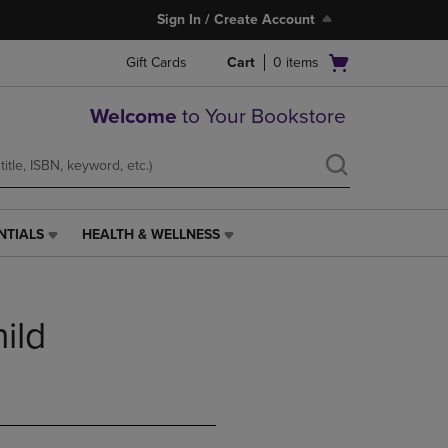
Sign In / Create Account
Open
Gift Cards
Cart
0
items
cart
menu
Welcome
to Your Bookstore
NTIALS
HEALTH & WELLNESS
HEALTH
&
WELLNESS
LINK.
ild
PRESS
ENTER
TO
NAVIGATE
TO
PAGE,
OR