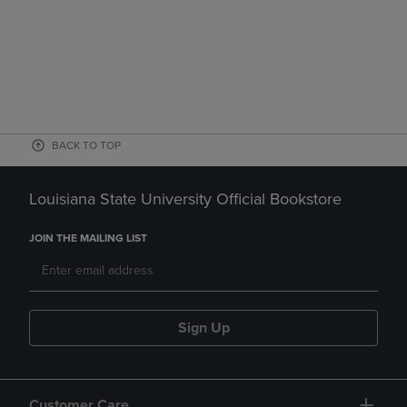
BACK TO TOP
Louisiana State University Official Bookstore
JOIN THE MAILING LIST
Sign Up
Customer Care