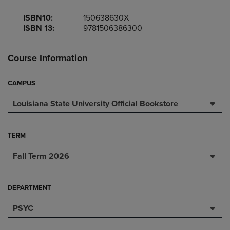
ISBN10:
150638630X
ISBN 13:
9781506386300
Course Information
CAMPUS
Louisiana State University Official Bookstore
TERM
Fall Term 2026
DEPARTMENT
PSYC