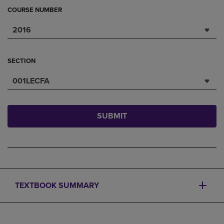
COURSE NUMBER
2016
SECTION
001LECFA
SUBMIT
TEXTBOOK SUMMARY