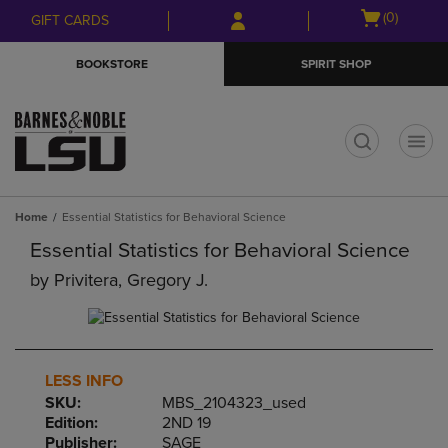
Skip
Skip
Open
(0)
GIFT CARDS
to
to
cart
main
main
menu
BOOKSTORE
SPIRIT SHOP
content
navigation
menu
t
Home
Essential Statistics for Behavioral Science
Essential Statistics for Behavioral Science
by
Privitera, Gregory J.
LESS INFO
SKU:
MBS_2104323_used
Edition:
2ND 19
Publisher:
SAGE