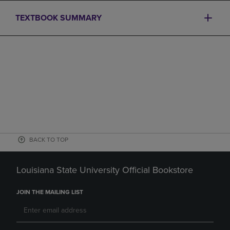
TEXTBOOK SUMMARY
BACK TO TOP
Louisiana State University Official Bookstore
JOIN THE MAILING LIST