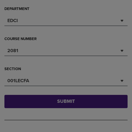
DEPARTMENT
EDCI
COURSE NUMBER
2081
SECTION
001LECFA
SUBMIT