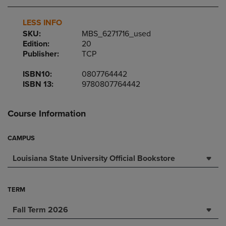
LESS INFO
SKU:
MBS_6271716_used
Edition:
20
Publisher:
TCP
ISBN10:
0807764442
ISBN 13:
9780807764442
Course Information
CAMPUS
Louisiana State University Official Bookstore
TERM
Fall Term 2026