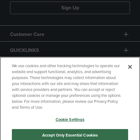
Sign Up
Customer Care
QUICKLINKS
GIFT CARD
We use cookies and other tracking technologies to operate our
website and support functional, analytics, and advertising
purposes. These technologies may collect information about
your interactions with our site and may share that information
with service providers and partners. You can accept or reject
optional cookies or manage your preferences using the options
below. For more information, please review our Privacy Policy
Copyright
Privacy Policy
Accessibility
and Terms of Use.
Terms of Use
CA Privacy Policy
Cookie Settings
Returns and Refunds
Your Privacy Choices
Manage My Data
Accept Only Essential Cookies