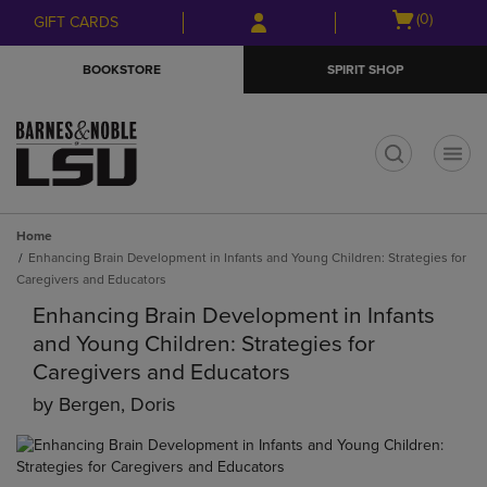
Skip
Skip
Open
(0)
GIFT CARDS
to
to
cart
main
main
menu
BOOKSTORE
SPIRIT SHOP
content
navigation
menu
t
Home
Enhancing Brain Development in Infants and Young Children: Strategies for
Caregivers and Educators
Enhancing Brain Development in Infants
and Young Children: Strategies for
Caregivers and Educators
by
Bergen, Doris