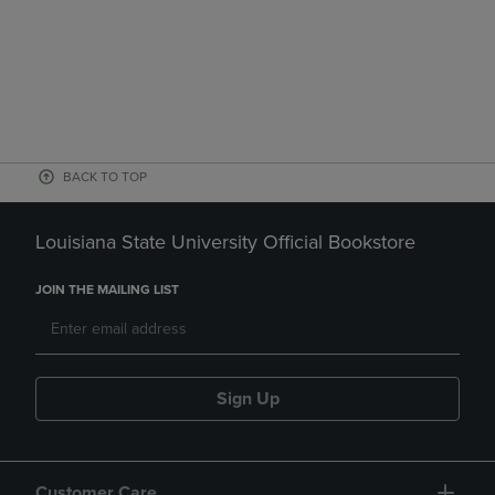
BACK TO TOP
Louisiana State University Official Bookstore
JOIN THE MAILING LIST
Sign Up
Customer Care