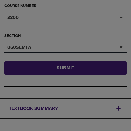
COURSE NUMBER
3800
SECTION
060SEMFA
SUBMIT
TEXTBOOK SUMMARY