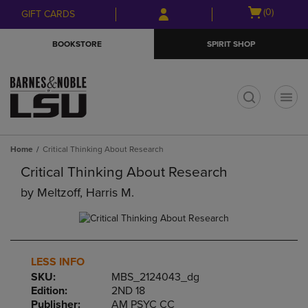
Skip
Skip
Open
(0)
GIFT CARDS
to
to
cart
main
main
menu
BOOKSTORE
SPIRIT SHOP
content
navigation
menu
t
Home
Critical Thinking About Research
Critical Thinking About Research
by
Meltzoff, Harris M.
LESS INFO
SKU:
MBS_2124043_dg
Edition:
2ND 18
Publisher:
AM PSYC CC