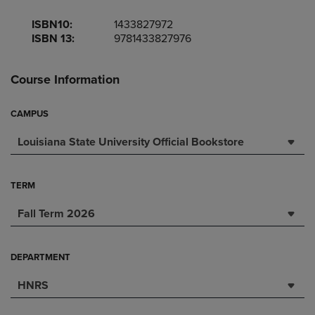
ISBN10:
1433827972
ISBN 13:
9781433827976
Course Information
CAMPUS
Louisiana State University Official Bookstore
TERM
Fall Term 2026
DEPARTMENT
HNRS