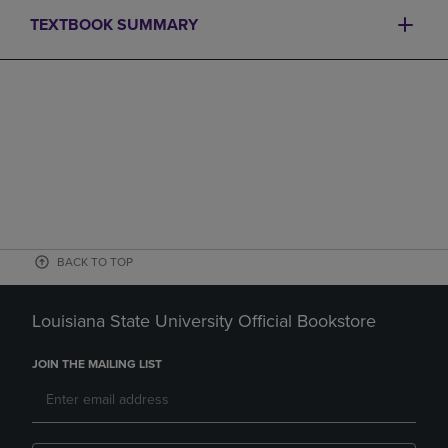
TEXTBOOK SUMMARY
BACK TO TOP
Louisiana State University Official Bookstore
JOIN THE MAILING LIST