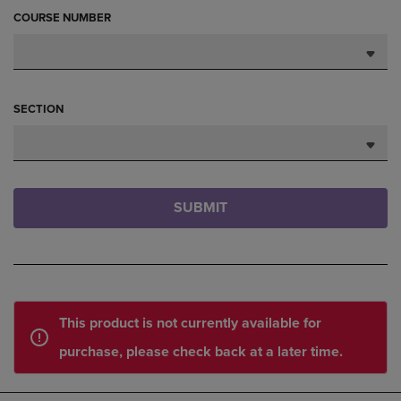
COURSE NUMBER
SECTION
SUBMIT
This product is not currently available for
purchase, please check back at a later time.