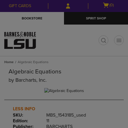
Skip
Skip
Open
(0)
GIFT CARDS
to
to
cart
main
main
menu
BOOKSTORE
SPIRIT SHOP
content
navigation
menu
t
Home
Algebraic Equations
Algebraic Equations
by
Barcharts, Inc.
LESS INFO
SKU:
MBS_1543185_used
Edition:
11
Publisher:
BARCHARTS