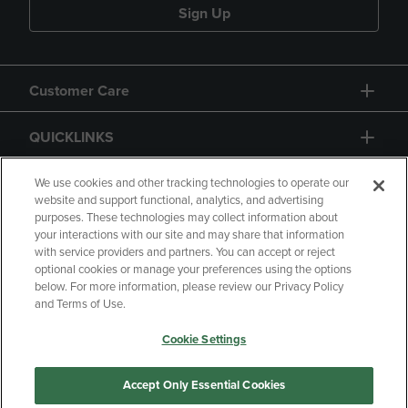
Sign Up
Customer Care
QUICKLINKS
GIFT CARD
We use cookies and other tracking technologies to operate our
website and support functional, analytics, and advertising
purposes. These technologies may collect information about
your interactions with our site and may share that information
with service providers and partners. You can accept or reject
optional cookies or manage your preferences using the options
below. For more information, please review our Privacy Policy
Copyright
Privacy Policy
Accessibility
and Terms of Use.
Terms of Use
CA Privacy Policy
Cookie Settings
Returns and Refunds
Your Privacy Choices
Manage My Data
Accept Only Essential Cookies