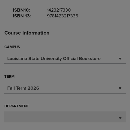
ISBN10:
1423217330
ISBN 13:
9781423217336
Course Information
CAMPUS
Louisiana State University Official Bookstore
TERM
Fall Term 2026
DEPARTMENT