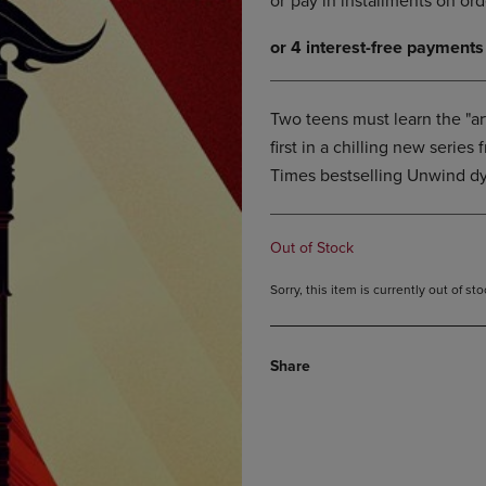
DOWN
ARROW
ARROW
KEY
KEY
TO
TO
OPEN
OPEN
SUBMENU.
Two teens must learn the "art
SUBMENU.
first in a chilling new seri
.
Times bestselling Unwind dy
Out of Stock
Sorry, this item is currently out of s
Share