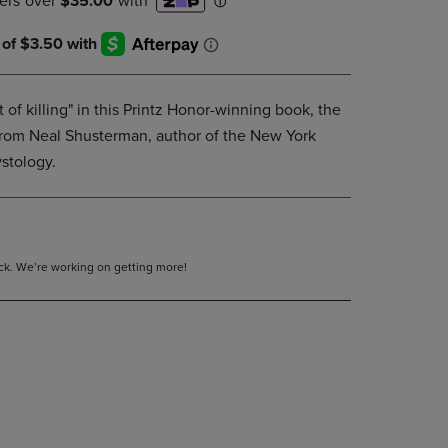
DOWN
ARROW
KEY
TO
OPEN
 of killing" in this Printz Honor-winning book, the
SUBMENU.
es from Neal Shusterman, author of the New York
stology.
tock. We’re working on getting more!