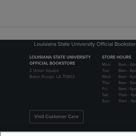
Louisiana State University Official Booksto
LOUISIANA STATE UNIVERSITY
STORE HOURS
OFFICIAL BOOKSTORE
Mon:
8am
- 6p
2 Union Square
Tue:
8am
- 6p
Baton Rouge, LA 70803
Wed:
8am
- 6p
Thu:
8am
- 6p
Fri:
8am
- 6p
Sat:
11am
- 4
Sun:
11am
- 4
Visit Customer Care