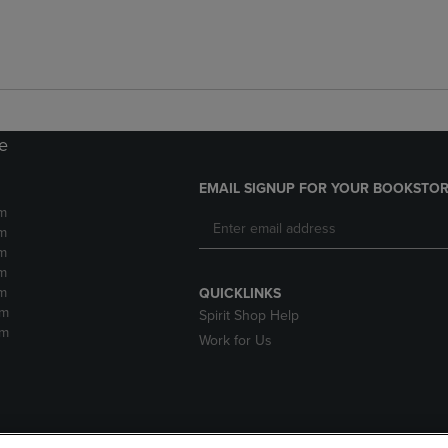
re
EMAIL SIGNUP FOR YOUR BOOKSTOR
m
m
m
m
m
QUICKLINKS
pm
Spirit Shop Help
pm
Work for Us