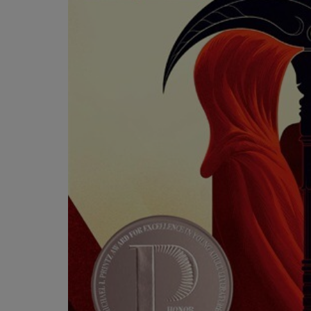
OR
OR
DOWN
DOWN
ARROW
ARROW
KEY
KEY
TO
TO
OPEN
OPEN
SUBMENU.
SUBMENU