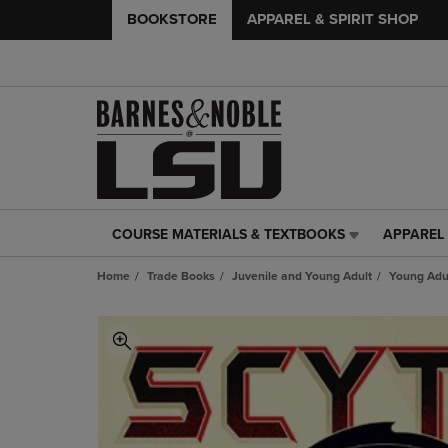
BOOKSTORE
APPAREL & SPIRIT SHOP
COURSE MATERIALS & TEXTBOOKS
APPAREL 
COURSE
APPAREL
MATERIALS
&
Home
Trade Books
Juvenile and Young Adult
Young Adul
&
SPIRIT
TEXTBOOKS
SHOP
LINK.
LINK.
PRESS
PRESS
ENTER
ENTER
TO
TO
NAVIGATE
NAVIGAT
TO
TO
PAGE,
PAGE,