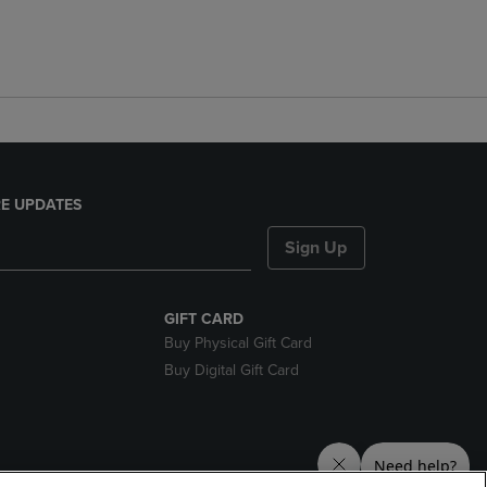
E UPDATES
Sign Up
GIFT CARD
Buy Physical Gift Card
Buy Digital Gift Card