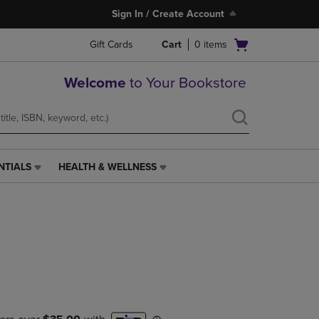
Sign In / Create Account
Open
Gift Cards
Cart
0
items
cart
menu
Welcome
to Your Bookstore
NTIALS
HEALTH & WELLNESS
HEALTH
&
WELLNESS
LINK.
PRESS
ENTER
TO
NAVIGATE
TO
PAGE,
OR