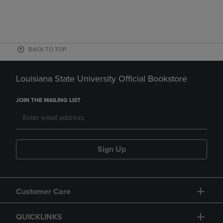
BACK TO TOP
Louisiana State University Official Bookstore
JOIN THE MAILING LIST
Sign Up
Customer Care
QUICKLINKS