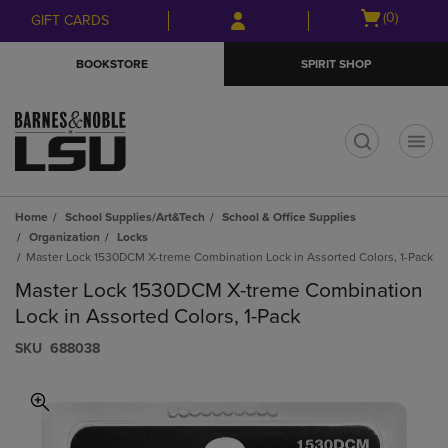
Skip
Skip
Open
(0)
GIFT CARDS
to
to
cart
main
main
menu
BOOKSTORE
SPIRIT SHOP
content
navigation
menu
t
Home
School Supplies/Art&Tech
School & Office Supplies
Organization
Locks
Master Lock 1530DCM X-treme Combination Lock in Assorted Colors, 1-Pack
Master Lock 1530DCM X-treme Combination
Lock in Assorted Colors, 1-Pack
S​K​U
688038