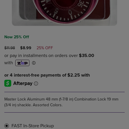
Now 25% Off
ORIGINAL
DISCOUNTED
$11.98
$8.99
25% OFF
PRICE
PRICE
Master Lock Aluminum 48 mm (1-7/8 in) Combination Lock 19 mm
(3/4 in) shackle. Assorted Colors.
FAST In-Store Pickup