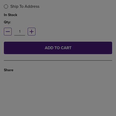
Ship To Address
In Stock
Qty:
ADD TO CART
Share