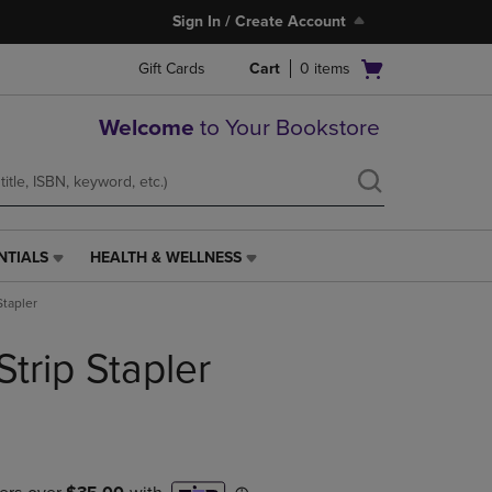
Sign In / Create Account
Open
Gift Cards
Cart
0
items
cart
menu
Welcome
to Your Bookstore
NTIALS
HEALTH & WELLNESS
HEALTH
&
Stapler
WELLNESS
LINK.
Strip Stapler
PRESS
ENTER
TO
NAVIGATE
TO
PAGE,
OR