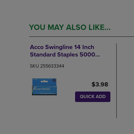
YOU MAY ALSO LIKE...
Acco Swingline 14 Inch
Standard Staples 5000
Count
SKU 255633344
$3.98
QUICK ADD