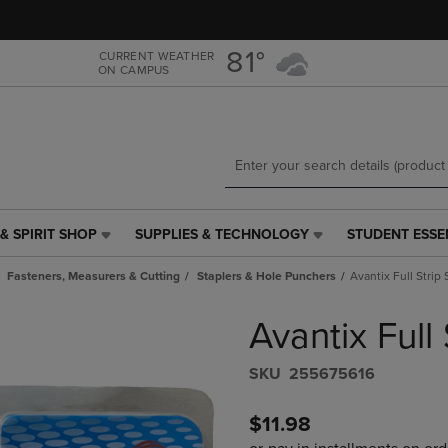
Skip
Skip
to
to
main
main
81°
CURRENT WEATHER
ON CAMPUS
content
navigation
menu
& SPIRIT SHOP
SUPPLIES & TECHNOLOGY
STUDENT ESSE
SUPPLIES
STUDENT
&
ESSENTIALS
Fasteners, Measurers & Cutting
Staplers & Hole Punchers
Avantix Full Strip 
TECHNOLOGY
LINK.
LINK.
PRESS
Avantix Full 
PRESS
ENTER
ENTER
TO
TO
NAVIGATE
S​K​U
255675616
NAVIGATE
TO
E
TO
PAGE,
$11.98
PAGE,
OR
OR
DOWN