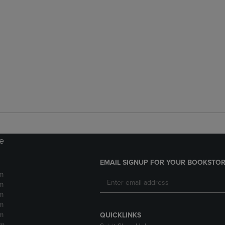
re
EMAIL SIGNUP FOR YOUR BOOKSTOR
m
m
m
m
m
QUICKLINKS
pm