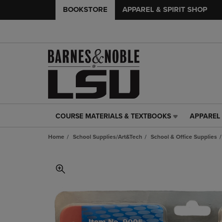
BOOKSTORE
APPAREL & SPIRIT SHOP
COURSE MATERIALS & TEXTBOOKS
APPAREL 
COURSE
APPAREL
MATERIALS
&
Home
School Supplies/Art&Tech
School & Office Supplies
&
SPIRIT
TEXTBOOKS
SHOP
LINK.
LINK.
PRESS
PRESS
ENTER
ENTER
TO
TO
NAVIGATE
NAVIGAT
TO
TO
PAGE,
PAGE,