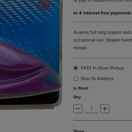
DOWN
ARROW
ARROW
KEY
KEY
TO
TO
OPEN
OPEN
SUBMENU.
Avantix full strip stapler del
SUBMENU.
occasional use. Stapler holds
.
reload.
FAST In-Store Pickup
Ship To Address
In Stock
Qty:
Share