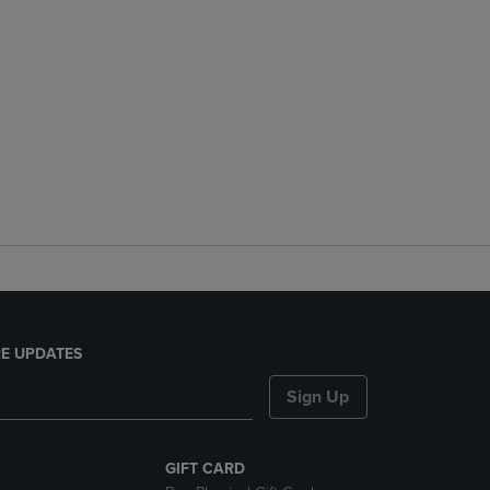
E UPDATES
Sign Up
GIFT CARD