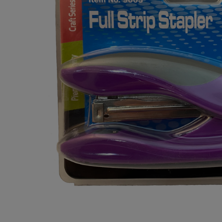
OR
OR
DOWN
DOWN
ARROW
ARROW
KEY
KEY
TO
TO
OPEN
OPEN
SUBMENU.
SUBMENU