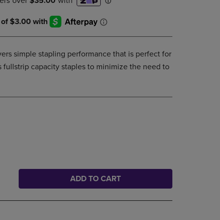
DOWN
ARROW
KEY
TO
OPEN
ivers simple stapling performance that is perfect for
SUBMENU.
 fullstrip capacity staples to minimize the need to
ADD TO CART