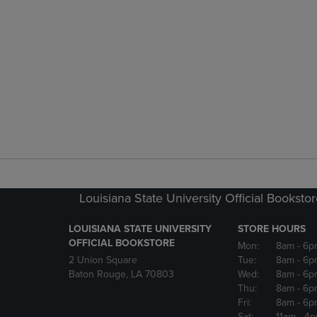
Louisiana State University Official Booksto
LOUISIANA STATE UNIVERSITY
STORE HOURS
OFFICIAL BOOKSTORE
Mon:
8am
- 6p
2 Union Square
Tue:
8am
- 6p
Baton Rouge, LA 70803
Wed:
8am
- 6p
Thu:
8am
- 6p
Fri:
8am
- 6p
Sat:
11am
- 4