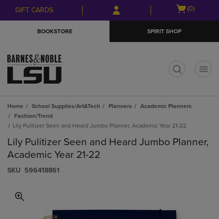
Skip
Skip
Open
(0)
GIFT CARDS
to
to
cart
main
main
menu
BOOKSTORE
SPIRIT SHOP
content
navigation
menu
t
Home
School Supplies/Art&Tech
Planners
Academic Planners
Fashion/Trend
Lily Pulitizer Seen and Heard Jumbo Planner, Academic Year 21-22
Lily Pulitizer Seen and Heard Jumbo Planner,
Academic Year 21-22
S​K​U
596418861