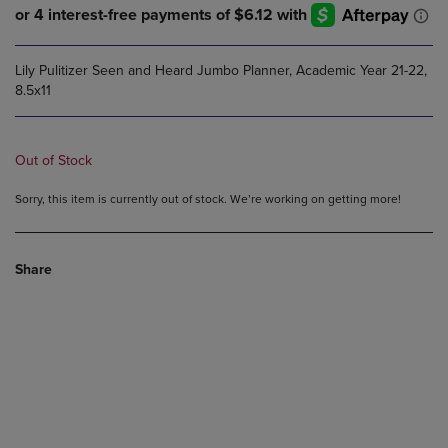
Lily Pulitizer Seen and Heard Jumbo Planner, Academic Year 21-22,
8.5x11
Out of Stock
Sorry, this item is currently out of stock. We’re working on getting more!
Share