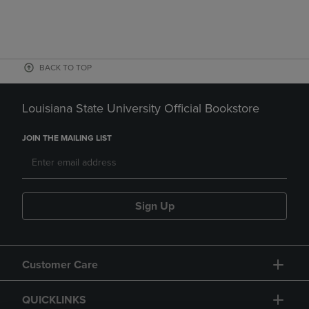
BACK TO TOP
Louisiana State University Official Bookstore
JOIN THE MAILING LIST
Sign Up
Customer Care
QUICKLINKS