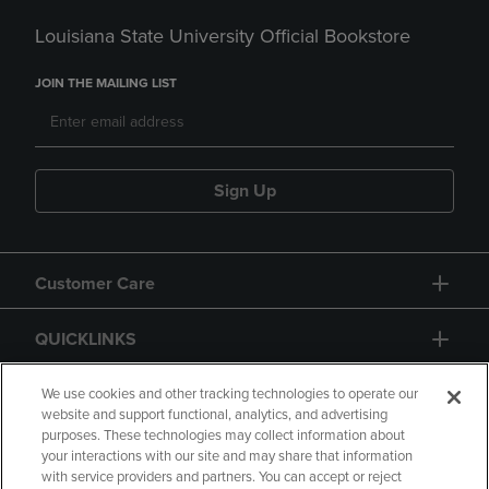
Louisiana State University Official Bookstore
JOIN THE MAILING LIST
Sign Up
Customer Care
QUICKLINKS
GIFT CARD
We use cookies and other tracking technologies to operate our
website and support functional, analytics, and advertising
purposes. These technologies may collect information about
your interactions with our site and may share that information
with service providers and partners. You can accept or reject