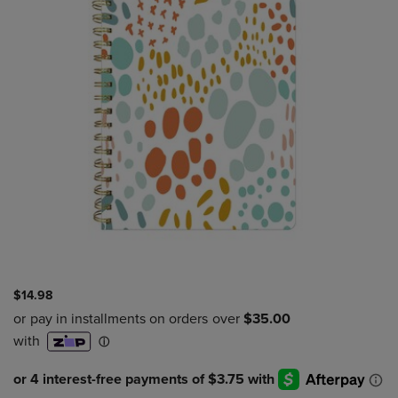
$14.98