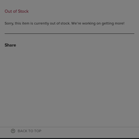
Out of Stock
Sorry, this item is currently out of stock. We’re working on getting more!
Share
BACK TO TOP