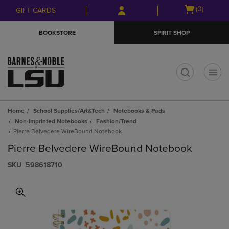
Skip
Skip
Open
(0)
GIFT CARDS
to
to
cart
main
main
menu
BOOKSTORE
SPIRIT SHOP
content
navigation
menu
t
Home
School Supplies/Art&Tech
Notebooks & Pads
Non-Imprinted Notebooks
Fashion/Trend
Pierre Belvedere WireBound Notebook
Pierre Belvedere WireBound Notebook
S​K​U
598618710