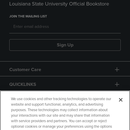
Louisiana State University Official Bookstore
JOIN THE MAILING LIST
Sign Up
Customer Care
QUICKLINKS
GIFT CARD
We use cookies and other tracking technologies to operate our
website and support functional, analytics, and advertising
purposes. These technologies may collect information about
your interactions with our site and may share that information
with service providers and partners. You can accept or reject
optional cookies or manage your preferences using the options