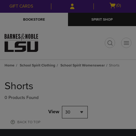
Skip
Skip
Open
(0)
GIFT CARDS
to
to
cart
main
main
menu
BOOKSTORE
SPIRIT SHOP
content
navigation
menu
t
Home
School Spirit Clothing
School Spirit Womenswear
Shorts
Skip
to
Shorts
products
0 Products Found
View
30
BACK TO TOP