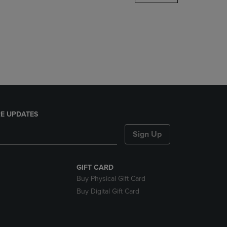
DOWN
ARROW
KEY
TO
OPEN
SUBMENU.
E UPDATES
Sign Up
GIFT CARD
Buy Physical Gift Card
Buy Digital Gift Card