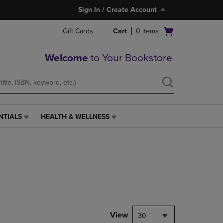
Sign In / Create Account
Open
Gift Cards
Cart
0
items
cart
menu
Welcome
to Your Bookstore
NTIALS
HEALTH & WELLNESS
HEALTH
&
WELLNESS
LINK.
PRESS
ENTER
TO
NAVIGATE
TO
PAGE,
View
30
OR