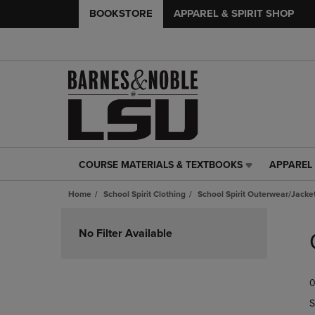
BOOKSTORE
APPAREL & SPIRIT SHOP
COURSE MATERIALS & TEXTBOOKS
APPAREL 
COURSE
APPAREL
MATERIALS
&
Home
School Spirit Clothing
School Spirit Outerwear/Jacke
&
SPIRIT
TEXTBOOKS
SHOP
Skip
LINK.
LINK.
to
No Filter Available
PRESS
PRESS
products
ENTER
ENTER
TO
TO
0
NAVIGATE
NAVIGAT
TO
TO
S
PAGE,
PAGE,