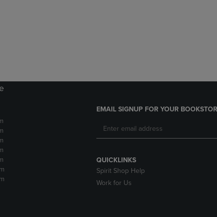
DOWN
ARROW
ARROW
KEY
KEY
TO
TO
OPEN
OPEN
SUBMENU.
SUBMENU.
.
re
EMAIL SIGNUP FOR YOUR BOOKSTOR
m
m
m
m
m
QUICKLINKS
pm
Spirit Shop Help
pm
Work for Us