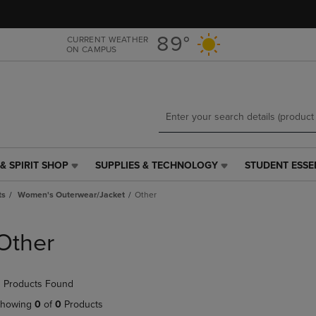
Skip
Skip
to
to
main
main
89°
CURRENT WEATHER
ON CAMPUS
content
navigation
menu
& SPIRIT SHOP
SUPPLIES & TECHNOLOGY
STUDENT ESSE
SUPPLIES
STUDENT
&
ESSENTIALS
ts
Women's Outerwear/Jacket
Other
TECHNOLOGY
LINK.
LINK.
PRESS
PRESS
ENTER
Other
ENTER
TO
TO
NAVIGATE
NAVIGATE
TO
 Products Found
E
TO
PAGE,
PAGE,
OR
howing
0
of
0
Products
OR
DOWN