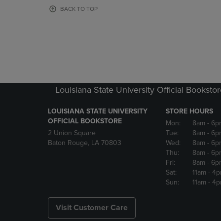
OR
OR
BACK TO TOP
DOWN
DOWN
ARROW
ARROW
KEY
KEY
TO
TO
OPEN
OPEN
SUBMENU.
SUBMENU
Louisiana State University Official Booksto
LOUISIANA STATE UNIVERSITY
STORE HOURS
OFFICIAL BOOKSTORE
Mon:
8am
- 6p
2 Union Square
Tue:
8am
- 6p
Baton Rouge, LA 70803
Wed:
8am
- 6p
Thu:
8am
- 6p
Fri:
8am
- 6p
Sat:
11am
- 4
Sun:
11am
- 4
Visit Customer Care