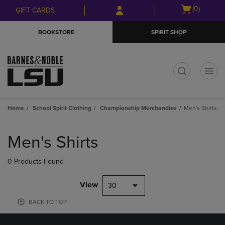
Skip
Skip
Open
(0)
GIFT CARDS
to
to
cart
main
main
menu
BOOKSTORE
SPIRIT SHOP
content
navigation
menu
t
Home
School Spirit Clothing
Championship Merchandise
Men's Shirts
Skip
to
Men's Shirts
products
0 Products Found
View
30
BACK TO TOP