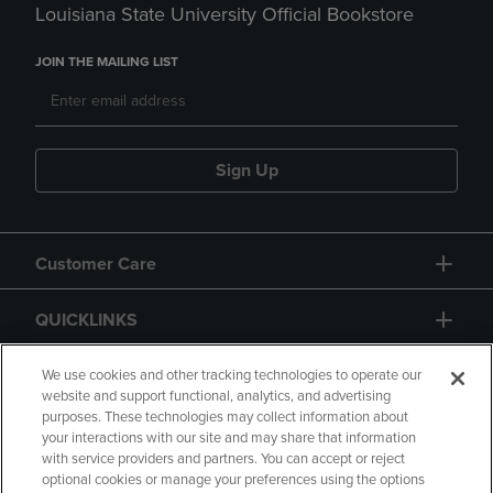
Louisiana State University Official Bookstore
JOIN THE MAILING LIST
Sign Up
Customer Care
QUICKLINKS
GIFT CARD
We use cookies and other tracking technologies to operate our
website and support functional, analytics, and advertising
purposes. These technologies may collect information about
your interactions with our site and may share that information
with service providers and partners. You can accept or reject
optional cookies or manage your preferences using the options