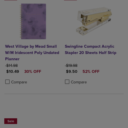
West Village by Mead Small
Swingline Compact Acrylic
W/M Iridescent Poly Undated
Stapler 20 Sheets Half Strip
Planner
ORIGINAL PRICE
ORIGINAL PRICE
$14.98
$19.98
DISCOUNTED PRICE
DISCOUNTED PRICE
$10.49
30% OFF
$9.50
52% OFF
Product added, Select 2 to 4 Products to Compare, Items added for c
Product removed, Select 2 to 4 Products to Compare, Items added for
Product added, Select 2 to 4 Produ
Product removed, Select 2 to 4 Pro
Compare
Compare
Sale