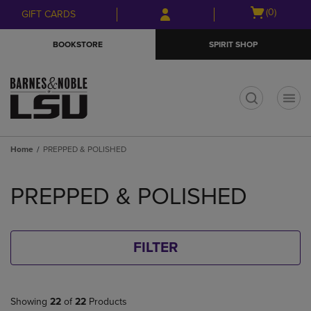
Skip
Skip
Open
(0)
GIFT CARDS
to
to
cart
main
main
menu
BOOKSTORE
SPIRIT SHOP
content
navigation
menu
t
Home
PREPPED & POLISHED
Skip
to
PREPPED & POLISHED
products
FILTER
Showing
22
of
22
Products