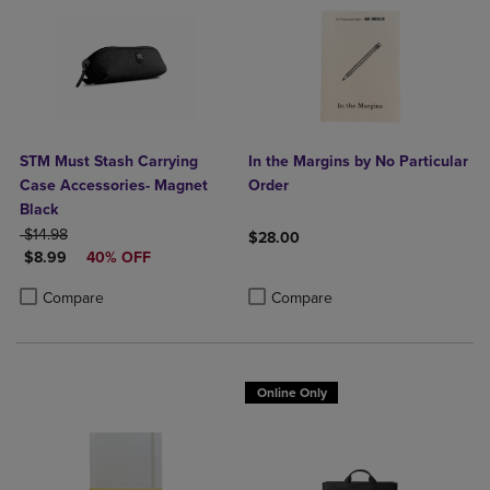
STM Must Stash Carrying
In the Margins by No Particular
Case Accessories- Magnet
Order
Black
ORIGINAL PRICE
$14.98
$28.00
DISCOUNTED PRICE
$8.99
40% OFF
Product added, Select 2 to 4 Produ
Product removed, Select 2 to 4 Pro
Product added, Select 2 to 4 Products to Compare, Items added for c
Product removed, Select 2 to 4 Products to Compare, Items added for
Compare
Compare
Online Only