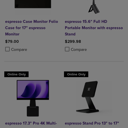
espresso Case Monitor Folio
espresso 15.6" Full HD
Case for 17" espresso
Portable Monitor with espresso
Monitor
Stand
$79.00
$299.98
Product added, Select 2 to 4 Products to Compare, Items added for c
Product removed, Select 2 to 4 Products to Compare, Items added for
Product added, Select 2 to 4 Produ
Product removed, Select 2 to 4 Pro
Compare
Compare
Online Only
Online Only
espresso 17.3" Pro 4K Multi-
espresso Stand Pro 13" to 17"