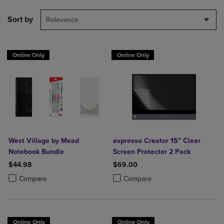
Sort by
Relevance
Online Only
Online Only
West Village by Mead
espresso Creator 15" Clear
Notebook Bundle
Screen Protector 2 Pack
$44.98
$69.00
Product added, Select 2 to 4 Products to Compare, Items added for c
Product removed, Select 2 to 4 Products to Compare, Items added for
Product added, Select 2 to 4 Produ
Product removed, Select 2 to 4 Pro
Compare
Compare
Online Only
Online Only