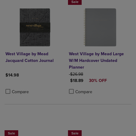
Sale
West Village by Mead
West Village by Mead Large
Jacquard Cotton Journal
W/M Hardcover Undated
Planner
ORIGINAL PRICE
$26.98
$14.98
DISCOUNTED PRICE
$18.89
30% OFF
Product added, Select 2 to 4 Products to Compare, Items added for c
Product removed, Select 2 to 4 Products to Compare, Items added for
Product added, Select 2 to 4 Produ
Product removed, Select 2 to 4 Pro
Compare
Compare
Sale
Sale