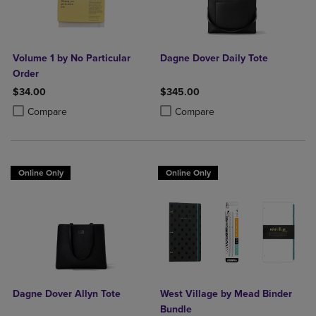
Volume 1 by No Particular
Dagne Dover Daily Tote
Order
$34.00
$345.00
Product added, Select 2 to 4 Products to Compare, Items added for c
Product removed, Select 2 to 4 Products to Compare, Items added for
Product added, Select 2 to 4 Produ
Product removed, Select 2 to 4 Pro
Compare
Compare
Online Only
Online Only
Dagne Dover Allyn Tote
West Village by Mead Binder
Bundle