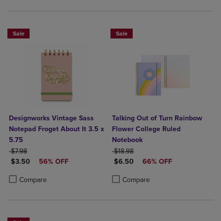
Sale
Sale
Designworks Vintage Sass
Talking Out of Turn Rainbow
Notepad Froget About It 3.5 x
Flower College Ruled
5.75
Notebook
ORIGINAL PRICE
ORIGINAL PRICE
$7.98
$18.98
DISCOUNTED PRICE
DISCOUNTED PRICE
$3.50
56% OFF
$6.50
66% OFF
Product added, Select 2 to 4 Products to Compare, Items added for c
Product removed, Select 2 to 4 Products to Compare, Items added for
Product added, Select 2 to 4 Produ
Product removed, Select 2 to 4 Pro
Compare
Compare