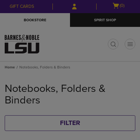
Skip
Skip
Open
(0)
GIFT CARDS
to
to
cart
main
main
menu
BOOKSTORE
SPIRIT SHOP
content
navigation
menu
t
Home
Notebooks, Folders & Binders
Skip
to
Notebooks, Folders &
products
Binders
FILTER