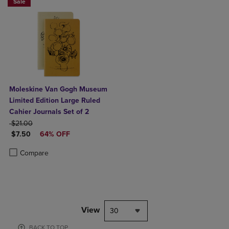
Sale
Moleskine Van Gogh Museum
Limited Edition Large Ruled
Cahier Journals Set of 2
ORIGINAL PRICE
$21.00
DISCOUNTED PRICE
$7.50
64% OFF
Product added, Select 2 to 4 Products to Compare, Items added for c
Product removed, Select 2 to 4 Products to Compare, Items added for
Compare
View
30
BACK TO TOP