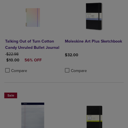
Talking Out of Turn Cotton
Moleskine Art Plus Sketchbook
Candy Unruled Bullet Journal
ORIGINAL PRICE
$22.98
$32.00
DISCOUNTED PRICE
$10.00
56% OFF
Product added, Select 2 to 4 Produ
Product removed, Select 2 to 4 Pro
Product added, Select 2 to 4 Products to Compare, Items added for c
Product removed, Select 2 to 4 Products to Compare, Items added for
Compare
Compare
Sale