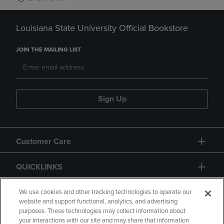
Louisiana State University Official Bookstore
JOIN THE MAILING LIST
Sign Up
Customer Care
QUICKLINKS
GIFT CARD
We use cookies and other tracking technologies to operate our
website and support functional, analytics, and advertising
purposes. These technologies may collect information about
your interactions with our site and may share that information