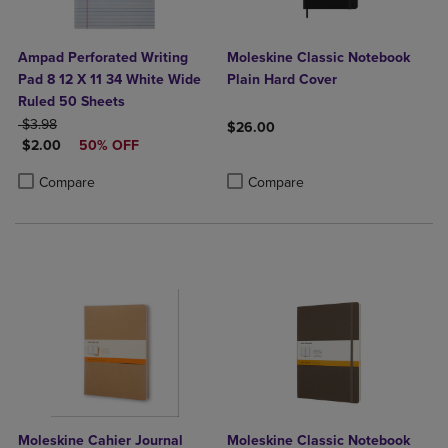
Ampad Perforated Writing
Moleskine Classic Notebook
Pad 8 12 X 11 34 White Wide
Plain Hard Cover
Ruled 50 Sheets
ORIGINAL PRICE
$3.98
$26.00
DISCOUNTED PRICE
$2.00
50% OFF
Product added, Select 2 to 4 Produ
Product removed, Select 2 to 4 Pro
Product added, Select 2 to 4 Products to Compare, Items added for c
Product removed, Select 2 to 4 Products to Compare, Items added for
Compare
Compare
Moleskine Cahier Journal
Moleskine Classic Notebook