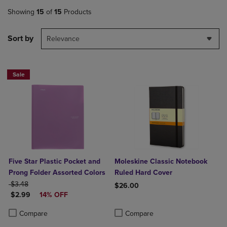
Showing
15
of
15
Products
Sort by
Relevance
Sale
Five Star Plastic Pocket and
Moleskine Classic Notebook
Prong Folder Assorted Colors
Ruled Hard Cover
ORIGINAL PRICE
$3.48
$26.00
DISCOUNTED PRICE
$2.99
14% OFF
Product added, Select 2 to 4 Produ
Product removed, Select 2 to 4 Pro
Product added, Select 2 to 4 Products to Compare, Items added for c
Product removed, Select 2 to 4 Products to Compare, Items added for
Compare
Compare