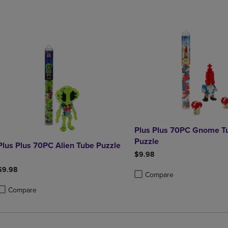
Plus Plus 70PC Gnome T
Puzzle
Plus Plus 70PC Alien Tube Puzzle
$9.98
$9.98
Compare
Product added, Select 2 to 4 
Product removed, Select 2 to
Compare
roduct added, Select 2 to 4 Products to Compare, Items added for compa
roduct removed, Select 2 to 4 Products to Compare, Items added for co