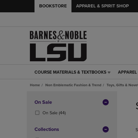
BOOKSTORE
APPAREL & SPIRIT SHOP
COURSE MATERIALS & TEXTBOOKS
APPAREL 
COURSE
APPAREL
MATERIALS
&
Home
Non Emblematic Fashion & Trend
Toys, Gifts & Nove
&
SPIRIT
TEXTBOOKS
SHOP
Skip
LINK.
LINK.
to
Apply
On Sale
PRESS
PRESS
products
Filters
ENTER
ENTER
(44
On Sale
(44)
TO
TO
Products)
NAVIGATE
NAVIGAT
In
Collections
S
TO
TO
Total
PAGE,
PAGE,