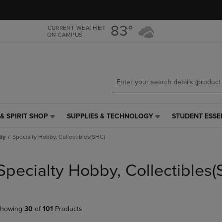
Skip
Skip
to
to
main
main
83°
CURRENT WEATHER
ON CAMPUS
content
navigation
menu
& SPIRIT SHOP
SUPPLIES & TECHNOLOGY
STUDENT ESSE
SUPPLIES
STUDENT
&
ESSENTIALS
tly
Specialty Hobby, Collectibles(SHC)
TECHNOLOGY
LINK.
LINK.
PRESS
PRESS
ENTER
Specialty Hobby, Collectibles
ENTER
TO
TO
NAVIGATE
NAVIGATE
TO
E
TO
PAGE,
howing
30
of
101
Products
PAGE,
OR
OR
DOWN