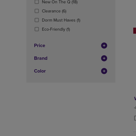
(18
New On The Q
(18)
OR
OR
Products)
DOWN
(6
DOWN
Clearance
(6)
In
ARROW
Products)
ARROW
Total
(1
Dorm Must Haves
(1)
KEY
In
KEY
Products)
TO
Total
(1
TO
Eco-Friendly
(1)
In
OPEN
Products)
OPEN
Total
SUBMENU.
In
SUBMENU
Price
Total
Brand
Color
O
P
P