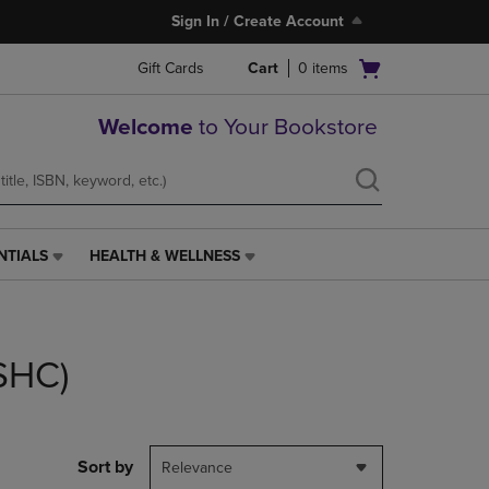
Sign In / Create Account
Open
Gift Cards
Cart
0
items
cart
menu
Welcome
to Your Bookstore
NTIALS
HEALTH & WELLNESS
HEALTH
&
WELLNESS
LINK.
PRESS
(SHC)
ENTER
TO
NAVIGATE
TO
PAGE,
Sort by
Relevance
OR