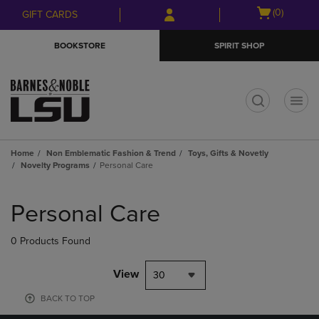
Skip
Skip
Open
(0)
GIFT CARDS
to
to
cart
main
main
menu
BOOKSTORE
SPIRIT SHOP
content
navigation
menu
t
Home
Non Emblematic Fashion & Trend
Toys, Gifts & Novetly
Novelty Programs
Personal Care
Skip
to
Personal Care
products
0 Products Found
View
30
BACK TO TOP