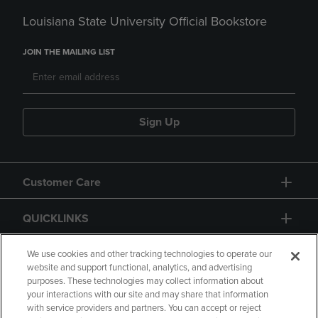
Louisiana State University Official Bookstore
JOIN THE MAILING LIST
Sign Up
Customer Care
QUICKLINKS
GIFT CARD
We use cookies and other tracking technologies to operate our
website and support functional, analytics, and advertising
purposes. These technologies may collect information about
your interactions with our site and may share that information
with service providers and partners. You can accept or reject