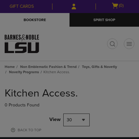
Skip
Skip
Open
(0)
GIFT CARDS
to
to
cart
main
main
menu
BOOKSTORE
SPIRIT SHOP
content
navigation
menu
t
Home
Non Emblematic Fashion & Trend
Toys, Gifts & Novetly
Novelty Programs
Kitchen Access.
Skip
to
Kitchen Access.
products
0 Products Found
View
30
BACK TO TOP