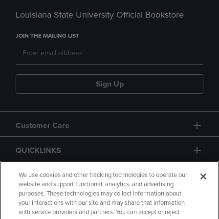
Louisiana State University Official Bookstore
JOIN THE MAILING LIST
Sign Up
Customer Care
QUICKLINKS
GIFT CARD
We use cookies and other tracking technologies to operate our
website and support functional, analytics, and advertising
purposes. These technologies may collect information about
your interactions with our site and may share that information
with service providers and partners. You can accept or reject