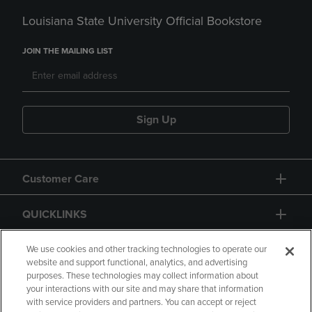
Louisiana State University Official Bookstore
JOIN THE MAILING LIST
Sign Up
Customer Care
QUICKLINKS
GIFT CARD
We use cookies and other tracking technologies to operate our
website and support functional, analytics, and advertising
purposes. These technologies may collect information about
your interactions with our site and may share that information
with service providers and partners. You can accept or reject