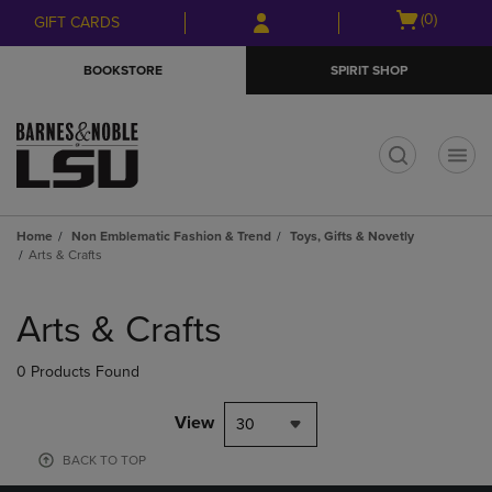
Skip
Skip
Open
(0)
GIFT CARDS
to
to
cart
main
main
menu
BOOKSTORE
SPIRIT SHOP
content
navigation
menu
t
Home
Non Emblematic Fashion & Trend
Toys, Gifts & Novetly
Arts & Crafts
Skip
to
Arts & Crafts
products
0 Products Found
View
30
BACK TO TOP