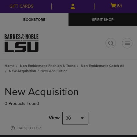
Skip
Skip
Open
(0)
GIFT CARDS
to
to
cart
main
main
menu
BOOKSTORE
SPIRIT SHOP
content
navigation
menu
t
Home
Non Emblematic Fashion & Trend
Non Emblematic Catch All
New Acquisition
New Acquisition
Skip
to
New Acquisition
products
0 Products Found
View
30
BACK TO TOP