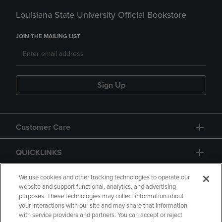
Louisiana State University Official Bookstore
JOIN THE MAILING LIST
Sign Up
Customer Care
QUICKLINKS
GIFT CARD
We use cookies and other tracking technologies to operate our
website and support functional, analytics, and advertising
purposes. These technologies may collect information about
your interactions with our site and may share that information
with service providers and partners. You can accept or reject