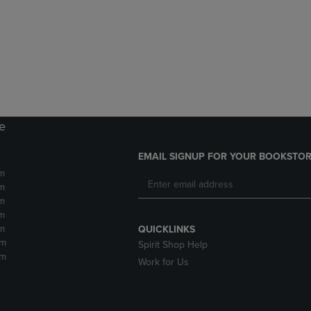
DOWN
ARROW
ARROW
KEY
KEY
TO
TO
OPEN
OPEN
SUBMENU.
SUBMENU.
.
re
EMAIL SIGNUP FOR YOUR BOOKSTOR
m
m
m
m
m
QUICKLINKS
pm
Spirit Shop Help
pm
Work for Us