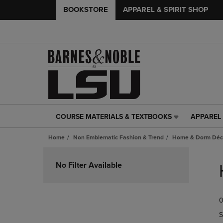
BOOKSTORE
APPAREL & SPIRIT SHOP
COURSE MATERIALS & TEXTBOOKS
APPAREL 
COURSE
APPAREL
MATERIALS
&
Home
Non Emblematic Fashion & Trend
Home & Dorm Déco
&
SPIRIT
TEXTBOOKS
SHOP
Skip
LINK.
LINK.
to
No Filter Available
PRESS
PRESS
products
ENTER
ENTER
TO
TO
0
NAVIGATE
NAVIGAT
TO
TO
S
PAGE,
PAGE,