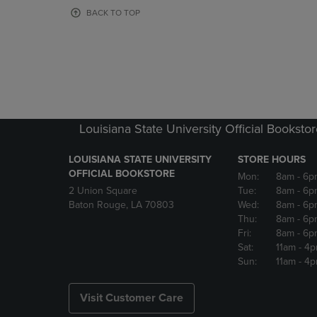
OR
OR
BACK TO TOP
DOWN
DOWN
ARROW
ARROW
KEY
KEY
TO
TO
OPEN
OPEN
SUBMENU.
SUBMENU
Louisiana State University Official Booksto
LOUISIANA STATE UNIVERSITY
STORE HOURS
OFFICIAL BOOKSTORE
Mon:
8am
- 6p
2 Union Square
Tue:
8am
- 6p
Baton Rouge, LA 70803
Wed:
8am
- 6p
Thu:
8am
- 6p
Fri:
8am
- 6p
Sat:
11am
- 4
Sun:
11am
- 4
Visit Customer Care