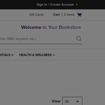
Sign In / Create Account
Open
Gift Cards
Cart
0
items
cart
menu
Welcome
to Your Bookstore
NTIALS
HEALTH & WELLNESS
HEALTH
&
WELLNESS
LINK.
PRESS
ENTER
TO
NAVIGATE
TO
PAGE,
View
30
OR