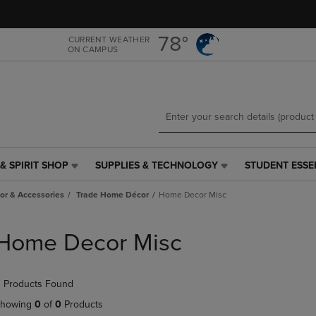
Skip
Skip
to
to
main
main
78°
CURRENT WEATHER
ON CAMPUS
content
navigation
menu
& SPIRIT SHOP
SUPPLIES & TECHNOLOGY
STUDENT ESSE
SUPPLIES
STUDENT
&
ESSENTIALS
r & Accessories
Trade Home Décor
Home Decor Misc
TECHNOLOGY
LINK.
LINK.
PRESS
PRESS
ENTER
Home Decor Misc
ENTER
TO
TO
NAVIGATE
NAVIGATE
TO
 Products Found
E
TO
PAGE,
PAGE,
OR
howing
0
of
0
Products
OR
DOWN