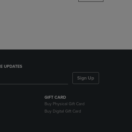
DOWN
ARROW
KEY
TO
OPEN
SUBMENU.
E UPDATES
Sign Up
GIFT CARD
Buy Physical Gift Card
Buy Digital Gift Card