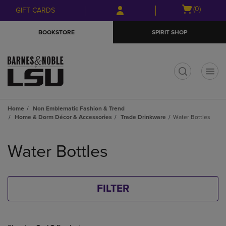
Skip
Skip
Open
(0)
GIFT CARDS
to
to
cart
main
main
menu
BOOKSTORE
SPIRIT SHOP
content
navigation
menu
t
Home
Non Emblematic Fashion & Trend
Home & Dorm Décor & Accessories
Trade Drinkware
Water Bottles
Skip
to
Water Bottles
products
FILTER