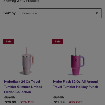
Showing
2
of
2
Products
Sort by
Relevance
Now $19.99
Sale
Sale
Hydroflask 24 Oz Travel
Hydro Flask 32 Oz All Around
Tumbler Glimmer Limited
Travel Tumbler Holiday Punch
Edition Collection
ORIGINAL PRICE
ORIGINAL PRICE
$39.95
$34.95
DISCOUNTED PRICE
DISCOUNTED PRICE
$29.99
25% OFF
$19.99
43% OFF