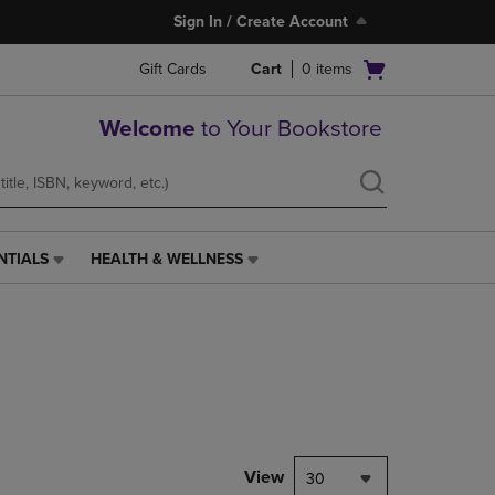
Sign In / Create Account
Open
Gift Cards
Cart
0
items
cart
menu
Welcome
to Your Bookstore
NTIALS
HEALTH & WELLNESS
HEALTH
&
WELLNESS
LINK.
PRESS
ENTER
TO
NAVIGATE
TO
PAGE,
View
30
OR