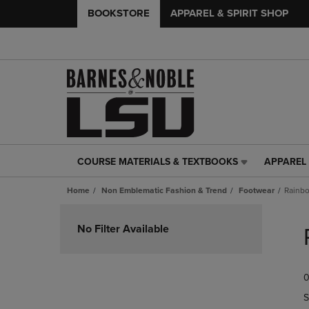
BOOKSTORE
APPAREL & SPIRIT SHOP
COURSE MATERIALS & TEXTBOOKS
APPAREL 
COURSE
APPAREL
MATERIALS
&
Home
Non Emblematic Fashion & Trend
Footwear
Rainbo
&
SPIRIT
TEXTBOOKS
SHOP
Skip
LINK.
LINK.
to
No Filter Available
PRESS
PRESS
products
ENTER
ENTER
TO
TO
0
NAVIGATE
NAVIGAT
TO
TO
S
PAGE,
PAGE,