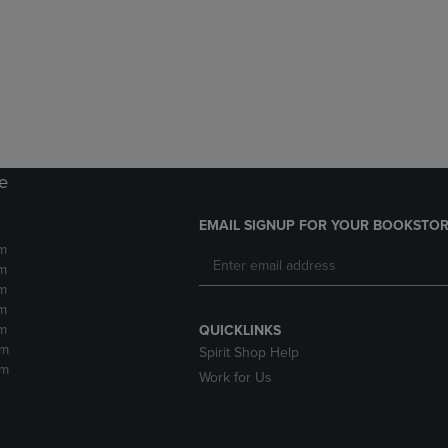
DOWN
ARROW
ARROW
KEY
KEY
TO
TO
OPEN
OPEN
SUBMENU.
SUBMENU.
.
re
EMAIL SIGNUP FOR YOUR BOOKSTOR
m
m
m
m
m
QUICKLINKS
pm
Spirit Shop Help
pm
Work for Us