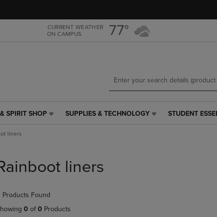
Skip
Skip
to
to
main
main
77°
CURRENT WEATHER
ON CAMPUS
content
navigation
menu
& SPIRIT SHOP
SUPPLIES & TECHNOLOGY
STUDENT ESSE
SUPPLIES
STUDENT
&
ESSENTIALS
ot liners
TECHNOLOGY
LINK.
LINK.
PRESS
PRESS
ENTER
Rainboot liners
ENTER
TO
TO
NAVIGATE
NAVIGATE
TO
 Products Found
E
TO
PAGE,
PAGE,
OR
howing
0
of
0
Products
OR
DOWN