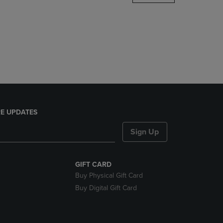
DOWN
ARROW
KEY
TO
OPEN
SUBMENU.
E UPDATES
Sign Up
GIFT CARD
Buy Physical Gift Card
Buy Digital Gift Card