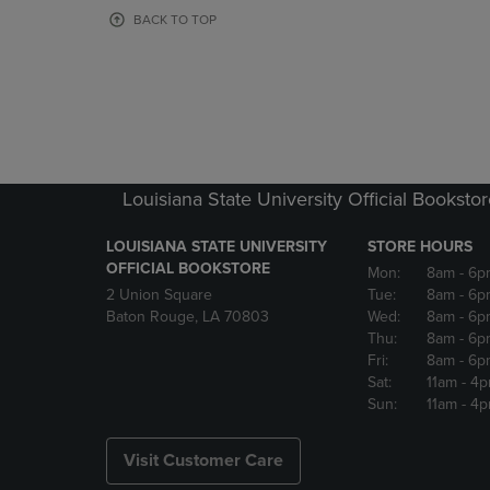
OR
OR
BACK TO TOP
DOWN
DOWN
ARROW
ARROW
KEY
KEY
TO
TO
OPEN
OPEN
SUBMENU.
SUBMENU
Louisiana State University Official Booksto
LOUISIANA STATE UNIVERSITY
STORE HOURS
OFFICIAL BOOKSTORE
Mon:
8am
- 6p
2 Union Square
Tue:
8am
- 6p
Baton Rouge, LA 70803
Wed:
8am
- 6p
Thu:
8am
- 6p
Fri:
8am
- 6p
Sat:
11am
- 4
Sun:
11am
- 4
Visit Customer Care