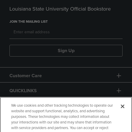
Louisiana State University Official Bookstore
JOIN THE MAILING LIST
Sign Up
Customer Care
QUICKLINKS
GIFT CARD
We use cookies and other tracking technologies to operate our
website and support functional, analytics, and advertising
purposes. These technologies may collect information about
your interactions with our site and may share that information
with service providers and partners. You can accept or reject