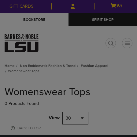
Skip
Skip
Open
(0)
GIFT CARDS
to
to
cart
main
main
menu
BOOKSTORE
SPIRIT SHOP
content
navigation
menu
t
Home
Non Emblematic Fashion & Trend
Fashion Apparel
Womenswear Tops
Skip
to
Womenswear Tops
products
0 Products Found
View
30
BACK TO TOP