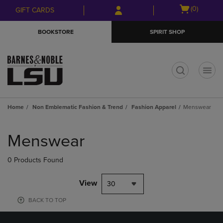
Skip
Skip
Open
(0)
GIFT CARDS
to
to
cart
main
main
menu
BOOKSTORE
SPIRIT SHOP
content
navigation
menu
t
Home
Non Emblematic Fashion & Trend
Fashion Apparel
Menswear
Skip
to
Menswear
products
0 Products Found
View
30
BACK TO TOP