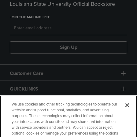
Louisiana State University Official Bookstore
JOIN THE MAILING LIST
Sign Up
Customer Care
QUICKLINKS
GIFT CARD
We use cookies and other tracking technologies to operate our
website and support functional, analytics, and advertising
purposes. These technologies may collect information about
your interactions with our site and may share that information
with service providers and partners. You can accept or reject
optional cookies or manage your preferences using the options