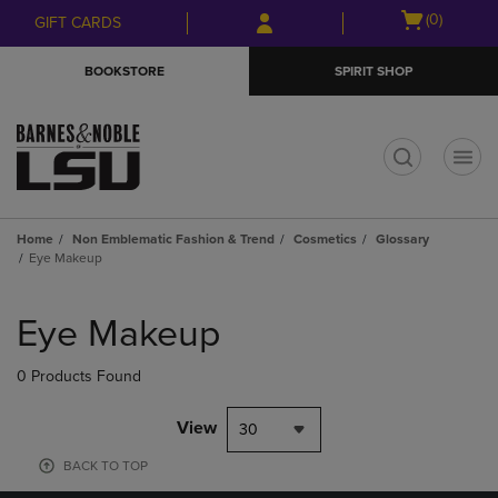
Skip
Skip
Open
(0)
GIFT CARDS
to
to
cart
main
main
menu
BOOKSTORE
SPIRIT SHOP
content
navigation
menu
t
Home
Non Emblematic Fashion & Trend
Cosmetics
Glossary
Eye Makeup
Skip
to
Eye Makeup
products
0 Products Found
View
30
BACK TO TOP