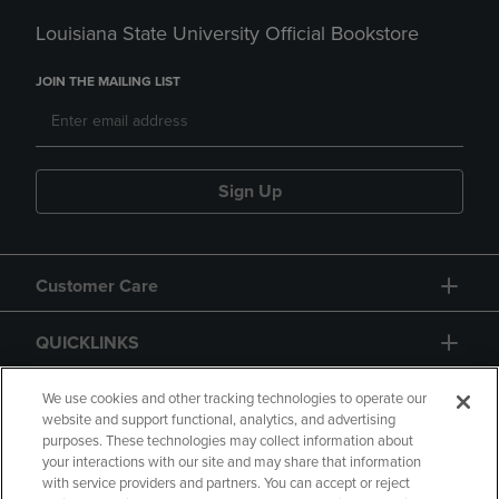
Louisiana State University Official Bookstore
JOIN THE MAILING LIST
Sign Up
Customer Care
QUICKLINKS
GIFT CARD
We use cookies and other tracking technologies to operate our
website and support functional, analytics, and advertising
purposes. These technologies may collect information about
your interactions with our site and may share that information
with service providers and partners. You can accept or reject