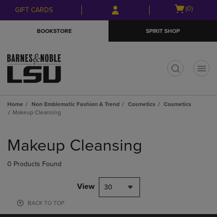
Skip
Skip
Open
(0)
GIFT CARDS
to
to
cart
main
main
menu
BOOKSTORE
SPIRIT SHOP
content
navigation
menu
t
Home
Non Emblematic Fashion & Trend
Cosmetics
Cosmetics
Makeup Cleansing
Skip
to
Makeup Cleansing
products
0 Products Found
View
30
BACK TO TOP