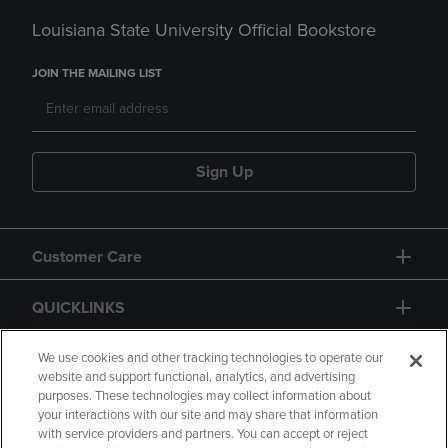
Louisiana State University Official Bookstore
JOIN THE MAILING LIST
Sign Up
Customer Care
QUICKLINKS
GIFT CARD
We use cookies and other tracking technologies to operate our
website and support functional, analytics, and advertising
purposes. These technologies may collect information about
your interactions with our site and may share that information
with service providers and partners. You can accept or reject