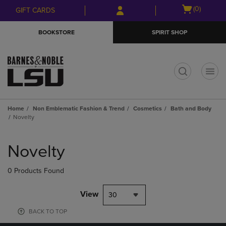
Skip
Skip
Open
(0)
GIFT CARDS
to
to
cart
main
main
menu
BOOKSTORE
SPIRIT SHOP
content
navigation
menu
t
Home
Non Emblematic Fashion & Trend
Cosmetics
Bath and Body
Novelty
Skip
to
Novelty
products
0 Products Found
View
30
BACK TO TOP