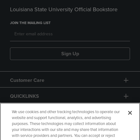
Louisiana State University Official Bookstore
JOIN THE MAILING LIST
Sign Up
Customer Care
QUICKLINKS
GIFT CARD
We use cookies and other tracking technologies to operate our
website and support functional, analytics, and advertising
purposes. These technologies may collect information about
your interactions with our site and may share that information
with service providers and partners. You can accept or reject