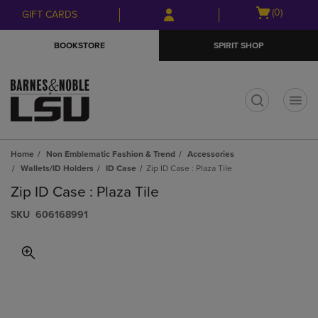
Skip
Skip
Open
(0)
GIFT CARDS
to
to
cart
main
main
menu
BOOKSTORE
SPIRIT SHOP
content
navigation
menu
t
Home
Non Emblematic Fashion & Trend
Accessories
Wallets/ID Holders
ID Case
Zip ID Case : Plaza Tile
Zip ID Case : Plaza Tile
S​K​U
606168991