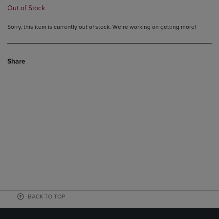
Out of Stock
Sorry, this item is currently out of stock. We’re working on getting more!
Share
BACK TO TOP