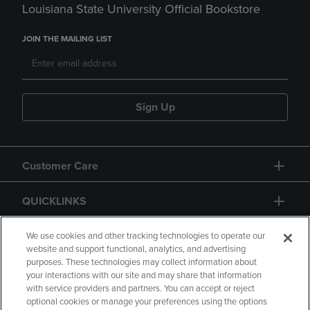
Louisiana State University Official Bookstore
JOIN THE MAILING LIST
Sign Up
Customer Care
QUICKLINKS
GIFT CARD
We use cookies and other tracking technologies to operate our
website and support functional, analytics, and advertising
purposes. These technologies may collect information about
your interactions with our site and may share that information
with service providers and partners. You can accept or reject
optional cookies or manage your preferences using the options