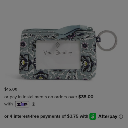
$15.00