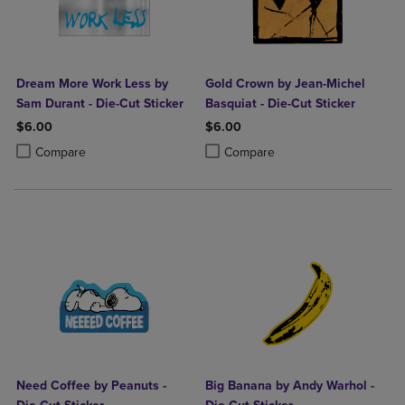
Dream More Work Less by
Gold Crown by Jean-Michel
Sam Durant - Die-Cut Sticker
Basquiat - Die-Cut Sticker
$6.00
$6.00
Product added, Select 2 to 4 Products to Compare, Items added for c
Product removed, Select 2 to 4 Products to Compare, Items added for
Product added, Select 2 to 4 Produ
Product removed, Select 2 to 4 Pro
Compare
Compare
Need Coffee by Peanuts -
Big Banana by Andy Warhol -