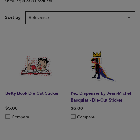
Showing
8
of
8
Products
Sort by
Relevance
Betty Book Die Cut Sticker
Pez Dispenser by Jean-Michel
Basquiat - Die-Cut Sticker
$5.00
$6.00
Product added, Select 2 to 4 Products to Compare, Items added for c
Product removed, Select 2 to 4 Products to Compare, Items added for
Product added, Select 2 to 4 Produ
Product removed, Select 2 to 4 Pro
Compare
Compare