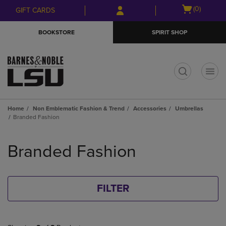
Skip
Skip
Open
(0)
GIFT CARDS
to
to
cart
main
main
menu
BOOKSTORE
SPIRIT SHOP
content
navigation
menu
t
Home
Non Emblematic Fashion & Trend
Accessories
Umbrellas
Branded Fashion
Skip
to
Branded Fashion
products
FILTER