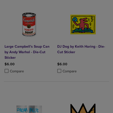
Large Campbell's Soup Can
DJ Dog by Keith Haring - Die-
by Andy Warhol - Die-Cut
Cut Sticker
Sticker
$6.00
$6.00
Product added, Select 2 to 4 Products to Compare, Items added for c
Product removed, Select 2 to 4 Products to Compare, Items added for
Product added, Select 2 to 4 Produ
Product removed, Select 2 to 4 Pro
Compare
Compare