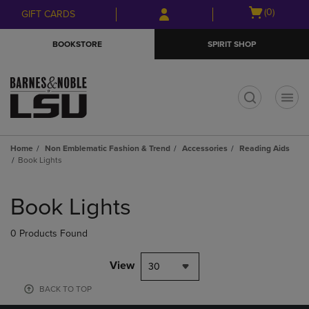
Skip
Skip
Open
(0)
GIFT CARDS
to
to
cart
main
main
menu
BOOKSTORE
SPIRIT SHOP
content
navigation
menu
t
Home
Non Emblematic Fashion & Trend
Accessories
Reading Aids
Book Lights
Skip
to
Book Lights
products
0 Products Found
View
30
BACK TO TOP