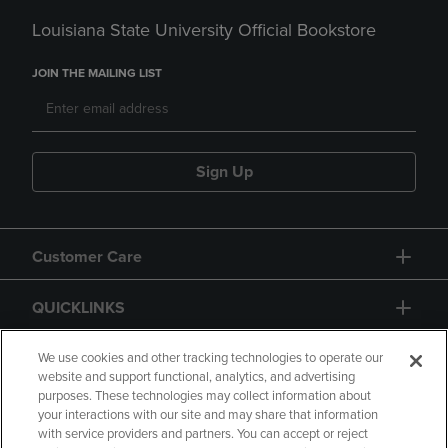
Louisiana State University Official Bookstore
JOIN THE MAILING LIST
Sign Up
Customer Care
QUICKLINKS
GIFT CARD
We use cookies and other tracking technologies to operate our
website and support functional, analytics, and advertising
purposes. These technologies may collect information about
your interactions with our site and may share that information
with service providers and partners. You can accept or reject