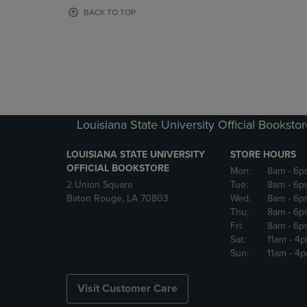
OR
OR
BACK TO TOP
DOWN
DOWN
ARROW
ARROW
KEY
KEY
TO
TO
OPEN
OPEN
SUBMENU.
SUBMENU
Louisiana State University Official Booksto
LOUISIANA STATE UNIVERSITY
STORE HOURS
OFFICIAL BOOKSTORE
Mon:
8am
- 6p
2 Union Square
Tue:
8am
- 6p
Baton Rouge, LA 70803
Wed:
8am
- 6p
Thu:
8am
- 6p
Fri:
8am
- 6p
Sat:
11am
- 4
Sun:
11am
- 4
Visit Customer Care