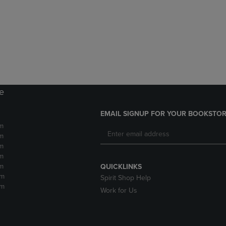
DOWN
ARROW
ARROW
KEY
KEY
TO
TO
OPEN
OPEN
SUBMENU.
SUBMENU.
.
re
EMAIL SIGNUP FOR YOUR BOOKSTOR
m
m
m
m
m
QUICKLINKS
pm
Spirit Shop Help
pm
Work for Us