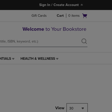
Sign In / Create Account
Open
Gift Cards
Cart
0
items
cart
menu
Welcome
to Your Bookstore
NTIALS
HEALTH & WELLNESS
HEALTH
&
WELLNESS
LINK.
PRESS
ENTER
TO
NAVIGATE
TO
PAGE,
View
30
OR