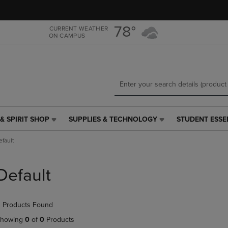
Skip
Skip
to
to
main
main
78°
CURRENT WEATHER
ON CAMPUS
content
navigation
menu
& SPIRIT SHOP
SUPPLIES & TECHNOLOGY
STUDENT ESSE
SUPPLIES
STUDENT
&
ESSENTIALS
efault
TECHNOLOGY
LINK.
LINK.
PRESS
PRESS
ENTER
Default
ENTER
TO
TO
NAVIGATE
NAVIGATE
TO
 Products Found
E
TO
PAGE,
PAGE,
OR
howing
0
of
0
Products
OR
DOWN