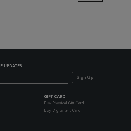
DOWN
ARROW
KEY
TO
OPEN
SUBMENU.
E UPDATES
Sign Up
GIFT CARD
Buy Physical Gift Card
Buy Digital Gift Card