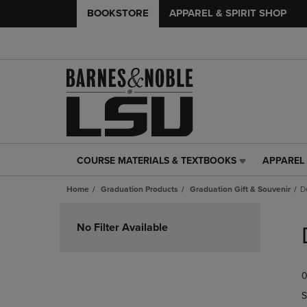
BOOKSTORE
APPAREL & SPIRIT SHOP
COURSE MATERIALS & TEXTBOOKS
APPAREL 
COURSE
APPAREL
MATERIALS
&
Home
Graduation Products
Graduation Gift & Souvenir
D
&
SPIRIT
TEXTBOOKS
SHOP
Skip
LINK.
LINK.
to
No Filter Available
PRESS
PRESS
products
ENTER
ENTER
TO
TO
0
NAVIGATE
NAVIGAT
TO
TO
S
PAGE,
PAGE,