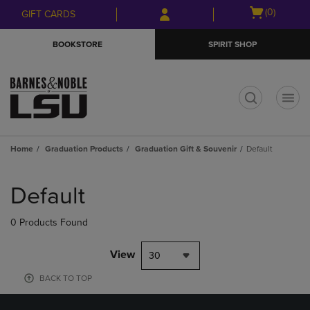
Skip
Skip
Open
(0)
GIFT CARDS
to
to
cart
main
main
menu
BOOKSTORE
SPIRIT SHOP
content
navigation
menu
t
Home
Graduation Products
Graduation Gift & Souvenir
Default
Skip
to
Default
products
0 Products Found
View
30
BACK TO TOP