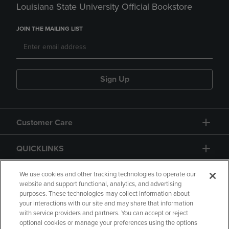
Louisiana State University Official Bookstore
JOIN THE MAILING LIST
Sign Up
Customer Care
QUICKLINKS
GIFT CARD
We use cookies and other tracking technologies to operate our
website and support functional, analytics, and advertising
purposes. These technologies may collect information about
your interactions with our site and may share that information
with service providers and partners. You can accept or reject
optional cookies or manage your preferences using the options