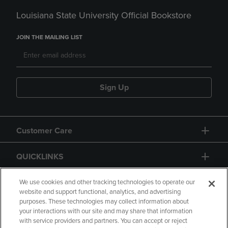
Louisiana State University Official Bookstore
JOIN THE MAILING LIST
Sign Up
Customer Care
QUICKLINKS
GIFT CARD
We use cookies and other tracking technologies to operate our
website and support functional, analytics, and advertising
purposes. These technologies may collect information about
your interactions with our site and may share that information
with service providers and partners. You can accept or reject