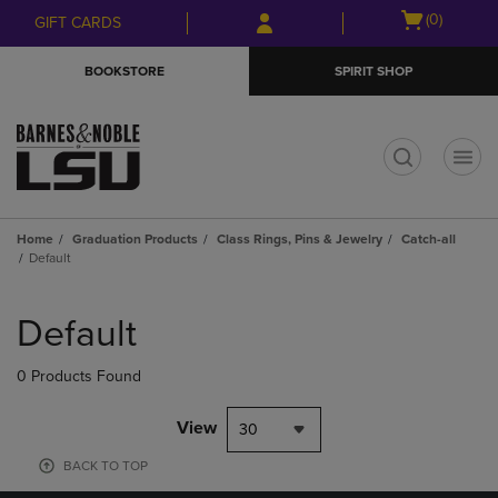
Skip
Skip
Open
(0)
GIFT CARDS
to
to
cart
main
main
menu
BOOKSTORE
SPIRIT SHOP
content
navigation
menu
t
Home
Graduation Products
Class Rings, Pins & Jewelry
Catch-all
Default
Skip
to
Default
products
0 Products Found
View
30
BACK TO TOP